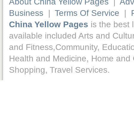
About China Yellow Pages
|
Adv
Business
|
Terms Of Service
|
China Yellow Pages
is the best 
available included Arts and Cult
and Fitness,Community, Educatio
Health and Medicine, Home and O
Shopping, Travel Services.