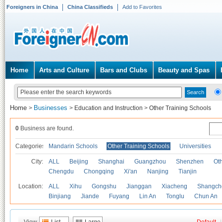
Foreigners in China
China Classifieds
Add to Favorites
Home
Arts and Culture
Bars and Clubs
Beauty and Spas
Home
Businesses
>
>
Education and Instruction
>
Other Training Schools
0
Business are found.
Categories
Mandarin Schools
Other Training Schools
Universities
City:
ALL
Beijing
Shanghai
Guangzhou
Shenzhen
Oth
Chengdu
Chongqing
Xi'an
Nanjing
Tianjin
Location:
ALL
Xihu
Gongshu
Jianggan
Xiacheng
Shangch
Binjiang
Jiande
Fuyang
Lin An
Tonglu
Chun An