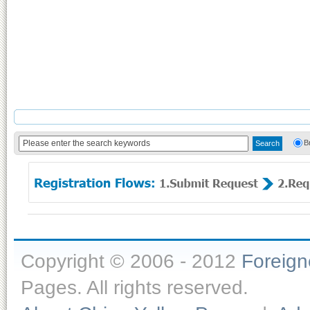
B
Copyright © 2006 - 2012
Foreig
Pages. All rights reserved.