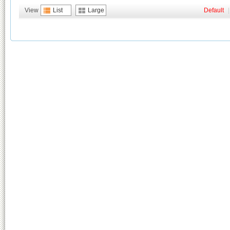
View
List
Large
Default
|