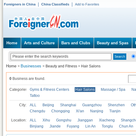
Foreigners in China
China Classifieds
Add to Favorites
Home
Arts and Culture
Bars and Clubs
Beauty and Spas
Home
Businesses
>
>
Beauty and Fitness
>
Hair Salons
0
Business are found.
Categories
Gyms & Fitness Centers
Hair Salons
Massage / Spa
Na
Tattoo
City:
ALL
Beijing
Shanghai
Guangzhou
Shenzhen
Oth
Chengdu
Chongqing
Xi'an
Nanjing
Tianjin
Location:
ALL
Xihu
Gongshu
Jianggan
Xiacheng
Shangch
Binjiang
Jiande
Fuyang
Lin An
Tonglu
Chun An