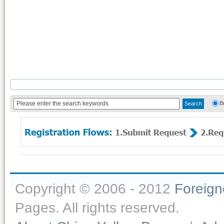
B
Copyright © 2006 - 2012
Foreig
Pages. All rights reserved.