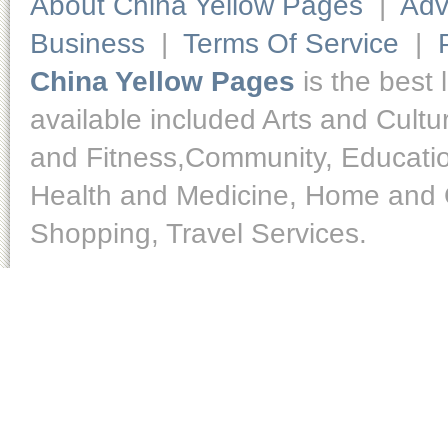
About China Yellow Pages
|
Adv
Business
|
Terms Of Service
|
China Yellow Pages
is the best 
available included Arts and Cult
and Fitness,Community, Educatio
Health and Medicine, Home and O
Shopping, Travel Services.