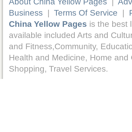
About China Yellow Pages
|
Adv
Business
|
Terms Of Service
|
China Yellow Pages
is the best 
available included Arts and Cult
and Fitness,Community, Educatio
Health and Medicine, Home and O
Shopping, Travel Services.