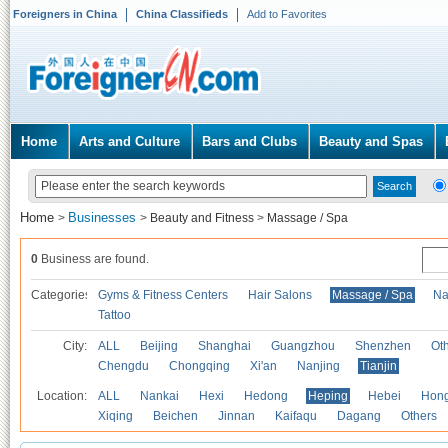
Foreigners in China
China Classifieds
Add to Favorites
Home
Arts and Culture
Bars and Clubs
Beauty and Spas
Home
Businesses
>
>
Beauty and Fitness
>
Massage / Spa
0
Business are found.
Categories
Gyms & Fitness Centers
Hair Salons
Massage / Spa
Na
Tattoo
City:
ALL
Beijing
Shanghai
Guangzhou
Shenzhen
Oth
Chengdu
Chongqing
Xi'an
Nanjing
Tianjin
Location:
ALL
Nankai
Hexi
Hedong
Heping
Hebei
Hong
Xiqing
Beichen
Jinnan
Kaifaqu
Dagang
Others