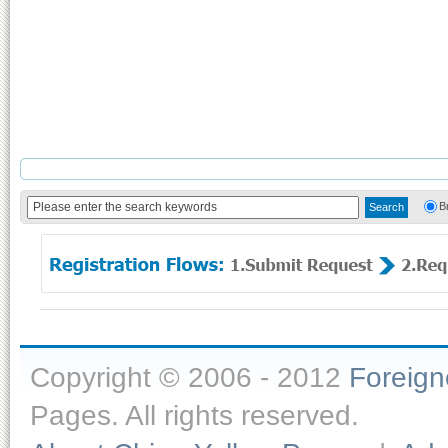
B
Copyright © 2006 - 2012
Foreig
Pages. All rights reserved.