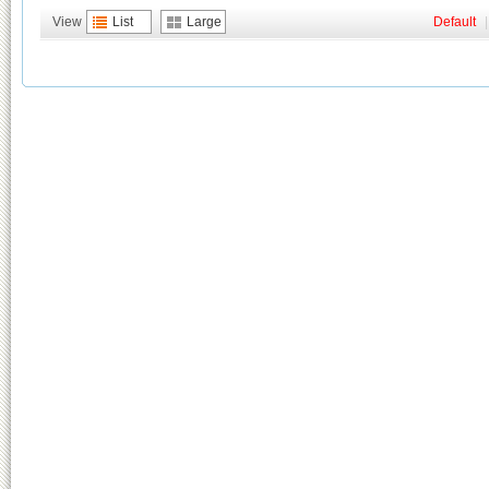
View
List
Large
Default
|