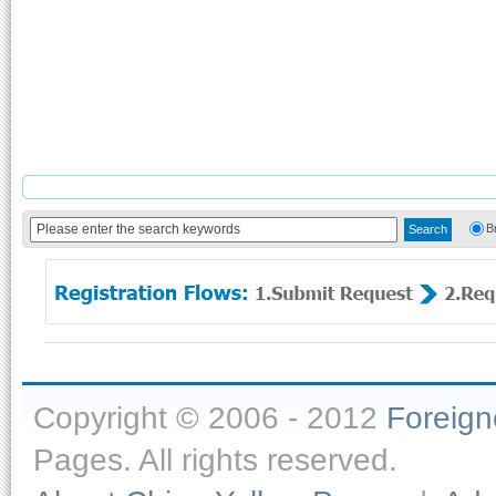
B
Copyright © 2006 - 2012
Foreig
Pages. All rights reserved.