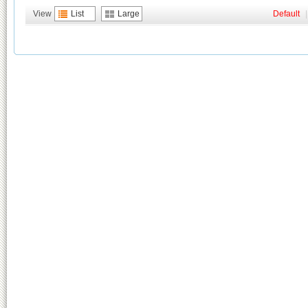
View
List
Large
Default
|