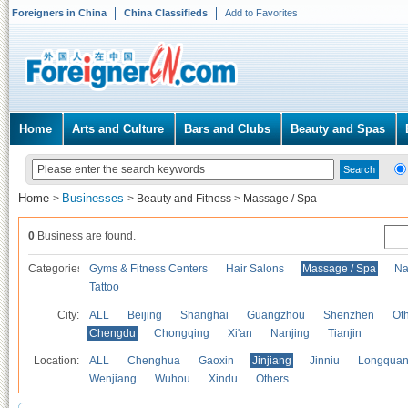
Foreigners in China
China Classifieds
Add to Favorites
Home
Arts and Culture
Bars and Clubs
Beauty and Spas
Home
Businesses
>
>
Beauty and Fitness
>
Massage / Spa
0
Business are found.
Categories
Gyms & Fitness Centers
Hair Salons
Massage / Spa
Na
Tattoo
City:
ALL
Beijing
Shanghai
Guangzhou
Shenzhen
Oth
Chengdu
Chongqing
Xi'an
Nanjing
Tianjin
Location:
ALL
Chenghua
Gaoxin
Jinjiang
Jinniu
Longquan
Wenjiang
Wuhou
Xindu
Others