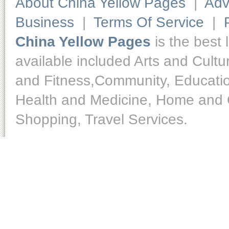
About China Yellow Pages
|
Adv
Business
|
Terms Of Service
|
China Yellow Pages
is the best 
available included Arts and Cult
and Fitness,Community, Educatio
Health and Medicine, Home and O
Shopping, Travel Services.