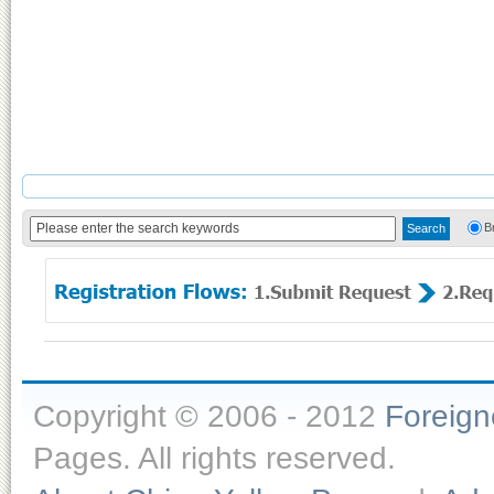
B
Copyright © 2006 - 2012
Foreig
Pages. All rights reserved.