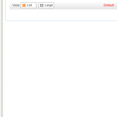
View
List
Large
Default
|