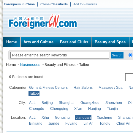
Foreigners in China
China Classifieds
Add to Favorites
Home
Arts and Culture
Bars and Clubs
Beauty and Spas
Home
Businesses
>
>
Beauty and Fitness
>
Tattoo
0
Business are found.
Categories
Gyms & Fitness Centers
Hair Salons
Massage / Spa
Na
Tattoo
City:
ALL
Beijing
Shanghai
Guangzhou
Shenzhen
Oth
Chengdu
Chongqing
Xi'an
Nanjing
Tianjin
Location:
ALL
Xihu
Gongshu
Jianggan
Xiacheng
Shangch
Binjiang
Jiande
Fuyang
Lin An
Tonglu
Chun An