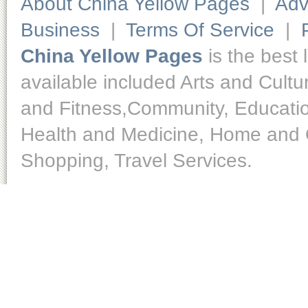
About China Yellow Pages
|
Adv
Business
|
Terms Of Service
|
China Yellow Pages
is the best 
available included Arts and Cult
and Fitness,Community, Educatio
Health and Medicine, Home and O
Shopping, Travel Services.