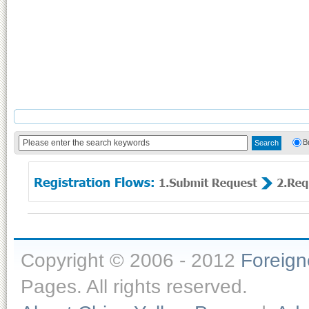
B
Copyright © 2006 - 2012
Foreig
Pages. All rights reserved.