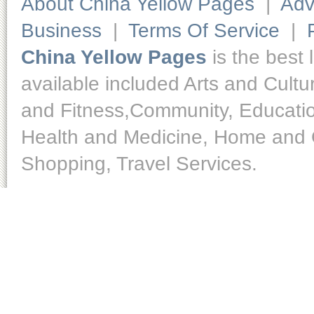
About China Yellow Pages
|
Adv
Business
|
Terms Of Service
|
China Yellow Pages
is the best 
available included Arts and Cult
and Fitness,Community, Educatio
Health and Medicine, Home and O
Shopping, Travel Services.