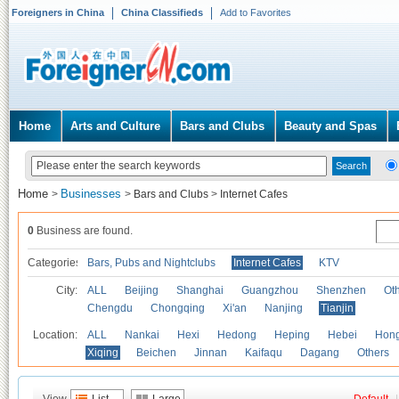
Foreigners in China
China Classifieds
Add to Favorites
Home
Arts and Culture
Bars and Clubs
Beauty and Spas
Home
Businesses
>
>
Bars and Clubs
>
Internet Cafes
0
Business are found.
Categories
Bars, Pubs and Nightclubs
Internet Cafes
KTV
City:
ALL
Beijing
Shanghai
Guangzhou
Shenzhen
Oth
Chengdu
Chongqing
Xi'an
Nanjing
Tianjin
Location:
ALL
Nankai
Hexi
Hedong
Heping
Hebei
Hong
Xiqing
Beichen
Jinnan
Kaifaqu
Dagang
Others