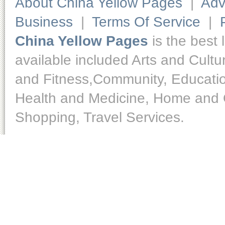
About China Yellow Pages
|
Adv
Business
|
Terms Of Service
|
China Yellow Pages
is the best 
available included Arts and Cult
and Fitness,Community, Educatio
Health and Medicine, Home and O
Shopping, Travel Services.