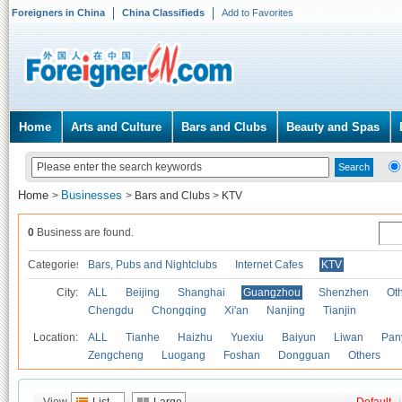
Foreigners in China
China Classifieds
Add to Favorites
Home
Arts and Culture
Bars and Clubs
Beauty and Spas
Home
Businesses
>
>
Bars and Clubs
>
KTV
0
Business are found.
Categories
Bars, Pubs and Nightclubs
Internet Cafes
KTV
City:
ALL
Beijing
Shanghai
Guangzhou
Shenzhen
Oth
Chengdu
Chongqing
Xi'an
Nanjing
Tianjin
Location:
ALL
Tianhe
Haizhu
Yuexiu
Baiyun
Liwan
Pan
Zengcheng
Luogang
Foshan
Dongguan
Others