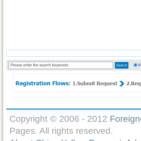
B
Copyright © 2006 - 2012
Foreig
Pages. All rights reserved.