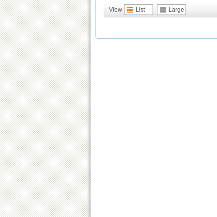
View
List
Large