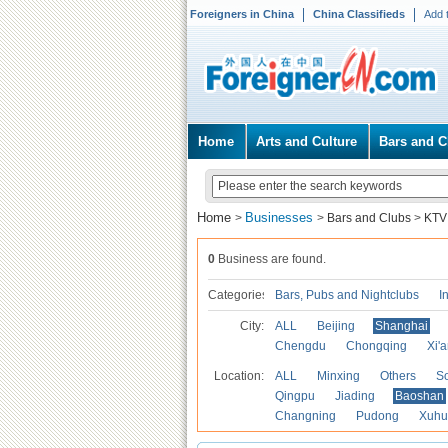
Foreigners in China
China Classifieds
Add 
Home
Arts and Culture
Bars and C
Home
Businesses
>
>
Bars and Clubs
>
KTV
0
Business are found.
Categories
Bars, Pubs and Nightclubs
I
City:
ALL
Beijing
Shanghai
Chengdu
Chongqing
Xi'
Location:
ALL
Minxing
Others
S
Qingpu
Jiading
Baoshan
Changning
Pudong
Xuhu