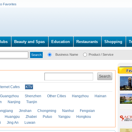
to Favorites
lubs
Beauty and Spas
Education
Restaurants
Shopping
T
Business Name
Product / Service
Search
nternet Cafes
KTV
Guangzhou
Shenzhen
Other Cities
Hangzhou
Hainan
an
Nanjing
Tianjin
ongjiang
Jinshan
Chongming
Nanhui
Fengxian
Huangpu
Zhabei
Putuo
Yangpu
Hongkou
i
Jing An
Luwan