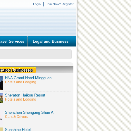
Login
Join Now? Register
ravel Services
Legal and Business
HNA Grand Hotel Mingguan
Hotels and Lodging
Sheraton Haikou Resort
Hotels and Lodging
Shenzhen Shengang Shun A
Cars & Drivers
Sunshine Hotel