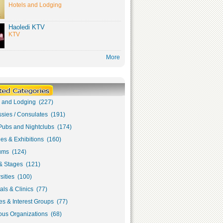
Hotels and Lodging
Haoledi KTV
KTV
More
s and Lodging (227)
sies / Consulates (191)
Pubs and Nightclubs (174)
ies & Exhibitions (160)
ms (124)
& Stages (121)
sities (100)
als & Clinics (77)
s & Interest Groups (77)
ous Organizations (68)