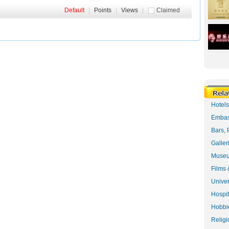
Default
|
Points
|
Views
|
Claimed
Hotel
Embas
Bars, 
Galler
Museu
Films 
Univer
Hospit
Hobbie
Religi