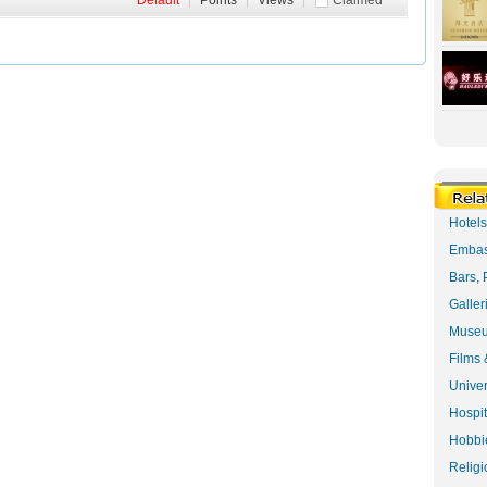
Default
|
Points
|
Views
|
Claimed
Hotel
Embas
Bars, 
Galler
Museu
Films 
Univer
Hospit
Hobbie
Religi