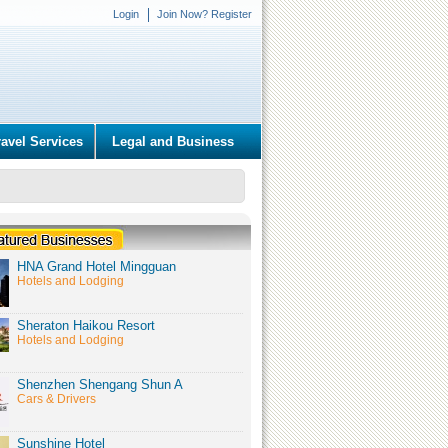
Login
Join Now? Register
ravel Services
Legal and Business
HNA Grand Hotel Mingguan
Hotels and Lodging
Sheraton Haikou Resort
Hotels and Lodging
Shenzhen Shengang Shun A
Cars & Drivers
Sunshine Hotel