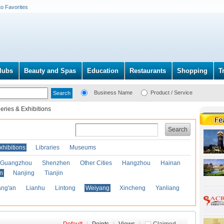
to Favorites
lubs
Beauty and Spas
Education
Restaurants
Shopping
T
Business Name
Product / Service
leries & Exhibitions
Search
xhibitions
Libraries
Museums
Guangzhou
Shenzhen
Other Cities
Hangzhou
Hainan
an
Nanjing
Tianjin
ng'an
Lianhu
Lintong
Weiyang
Xincheng
Yanliang