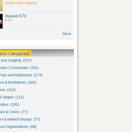
Hotels and Lodging
Haoledi KTV
KTV
More
s and Lodging (227)
sies / Consulates (191)
Pubs and Nightclubs (174)
ies & Exhibitions (160)
ms (124)
& Stages (121)
sities (100)
als & Clinics (77)
s & Interest Groups (77)
ous Organizations (68)