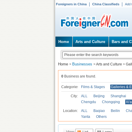
Foreigners in China
China Classifieds
Add 
Home
Arts and Culture
Bars and C
Home
Businesses
>
>
Arts and Culture
>
Gal
0
Business are found.
Categories
Films & Stages
Galleries & E
City:
ALL
Beijing
Shanghai
Chengdu
Chongqing
Xi'
Location:
ALL
Baqiao
Beilin
Cha
Yanta
Others