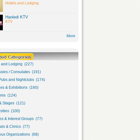
Hotels and Lodging
Haoledi KTV
KTV
More
s and Lodging (227)
sies / Consulates (191)
Pubs and Nightclubs (174)
ies & Exhibitions (160)
ms (124)
& Stages (121)
sities (100)
s & Interest Groups (77)
als & Clinics (77)
ous Organizations (68)