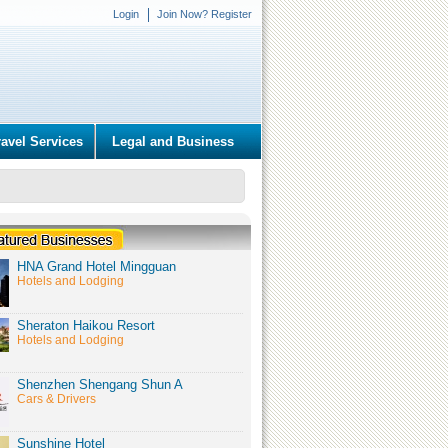
Login
Join Now? Register
ravel Services
Legal and Business
HNA Grand Hotel Mingguan
Hotels and Lodging
Sheraton Haikou Resort
Hotels and Lodging
Shenzhen Shengang Shun A
Cars & Drivers
Sunshine Hotel