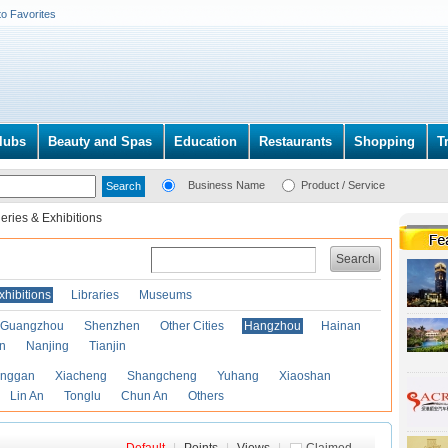
to Favorites
lubs
Beauty and Spas
Education
Restaurants
Shopping
T
Business Name
Product / Service
leries & Exhibitions
Search
xhibitions
Libraries
Museums
Guangzhou
Shenzhen
Other Cities
Hangzhou
Hainan
an
Nanjing
Tianjin
anggan
Xiacheng
Shangcheng
Yuhang
Xiaoshan
Lin An
Tonglu
Chun An
Others