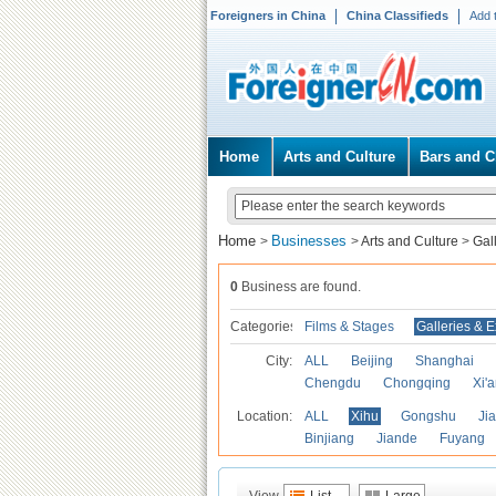
Foreigners in China
China Classifieds
Add 
Home
Arts and Culture
Bars and C
Home
Businesses
>
>
Arts and Culture
>
Gal
0
Business are found.
Categories
Films & Stages
Galleries & E
City:
ALL
Beijing
Shanghai
Chengdu
Chongqing
Xi'
Location:
ALL
Xihu
Gongshu
Ji
Binjiang
Jiande
Fuyang