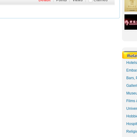
Default
|
Points
|
Views
|
Claimed
Hotel
Embas
Bars, 
Galler
Museu
Films 
Univer
Hobbie
Hospit
Religi