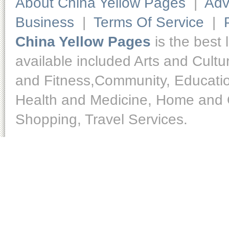
About China Yellow Pages
|
Adv
Business
|
Terms Of Service
|
China Yellow Pages
is the best 
available included Arts and Cult
and Fitness,Community, Educatio
Health and Medicine, Home and O
Shopping, Travel Services.