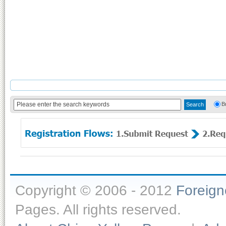
B
Copyright © 2006 - 2012
Foreig
Pages. All rights reserved.