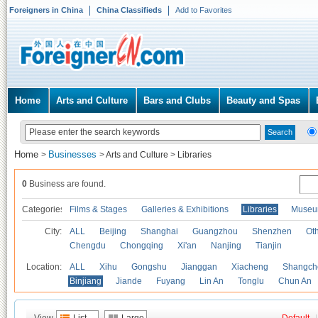
Foreigners in China
China Classifieds
Add to Favorites
Home
Arts and Culture
Bars and Clubs
Beauty and Spas
Home
Businesses
>
>
Arts and Culture
>
Libraries
0
Business are found.
Categories
Films & Stages
Galleries & Exhibitions
Libraries
Museu
City:
ALL
Beijing
Shanghai
Guangzhou
Shenzhen
Oth
Chengdu
Chongqing
Xi'an
Nanjing
Tianjin
Location:
ALL
Xihu
Gongshu
Jianggan
Xiacheng
Shangch
Binjiang
Jiande
Fuyang
Lin An
Tonglu
Chun An