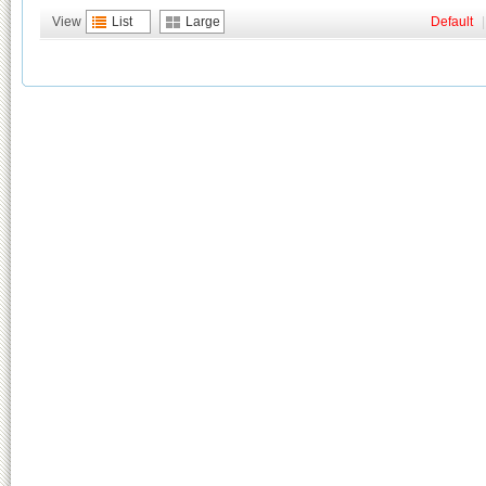
View
List
Large
Default
|