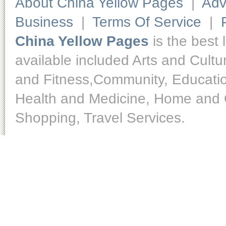
About China Yellow Pages
|
Adv
Business
|
Terms Of Service
|
China Yellow Pages
is the best 
available included Arts and Cult
and Fitness,Community, Educatio
Health and Medicine, Home and O
Shopping, Travel Services.