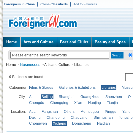
Foreigners in China
China Classifieds
Add to Favorites
Home
Arts and Culture
Bars and Clubs
Beauty and Spas
Home
Businesses
>
>
Arts and Culture
>
Libraries
0
Business are found.
Categories
Films & Stages
Galleries & Exhibitions
Libraries
Museu
City:
ALL
Beijing
Shanghai
Guangzhou
Shenzhen
Oth
Chengdu
Chongqing
Xi'an
Nanjing
Tianjin
Location:
ALL
Fangshan
Others
Mentougou
Pinggu
Yanqi
Daxing
Changping
Chaoyang
Shijingshan
Tongzho
Chongwen
Xicheng
Dongcheng
Haidian