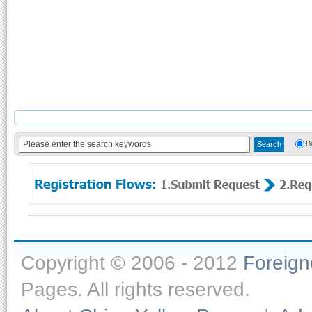
B
Copyright © 2006 - 2012
Foreig
Pages. All rights reserved.