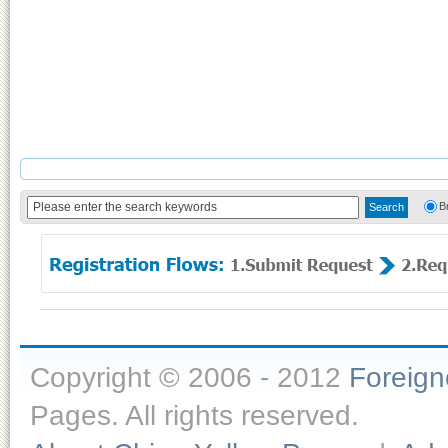
B
Copyright © 2006 - 2012
Foreig
Pages. All rights reserved.