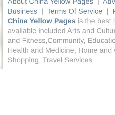
About China Yellow Pages
|
Adv
Business
|
Terms Of Service
|
China Yellow Pages
is the best 
available included Arts and Cult
and Fitness,Community, Educatio
Health and Medicine, Home and O
Shopping, Travel Services.