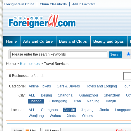
Foreigners in China
China Classifieds
Add to Favorites
Home
Arts and Culture
Bars and Clubs
Beauty and Spas
Home
Businesses
>
>
Travel Services
0
Business are found.
Categories
Airline Tickets
Cars & Drivers
Hotels and Lodging
Tour
City:
ALL
Beijing
Shanghai
Guangzhou
Shenzhen
Oth
Chengdu
Chongqing
Xi'an
Nanjing
Tianjin
Location:
ALL
Chenghua
Gaoxin
Jinjiang
Jinniu
Longquan
Wenjiang
Wuhou
Xindu
Others