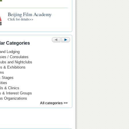
Beijing Film Academy
Click for details>>
ar Categories
 and Lodging
ies / Consulates
Pubs and Nightclubs
es & Exhibitions
ms
& Stages
ities
ls & Clinics
s & Interest Groups
us Organizations
All categories >>