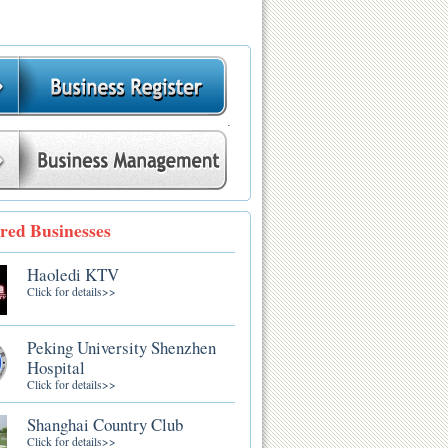
.
red Businesses
Haoledi KTV
Click for details>>
Peking University Shenzhen
Hospital
Click for details>>
Shanghai Country Club
Click for details>>