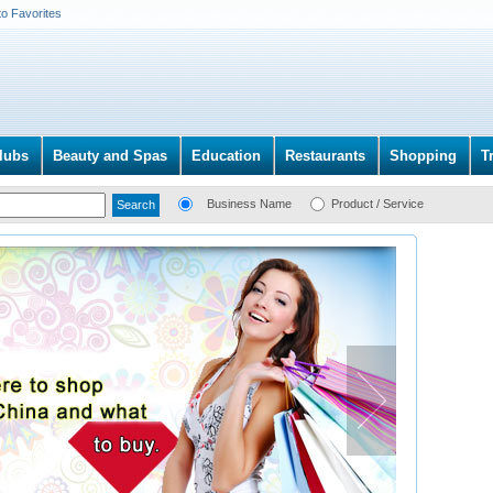
to Favorites
lubs
Beauty and Spas
Education
Restaurants
Shopping
T
Business Name
Product / Service