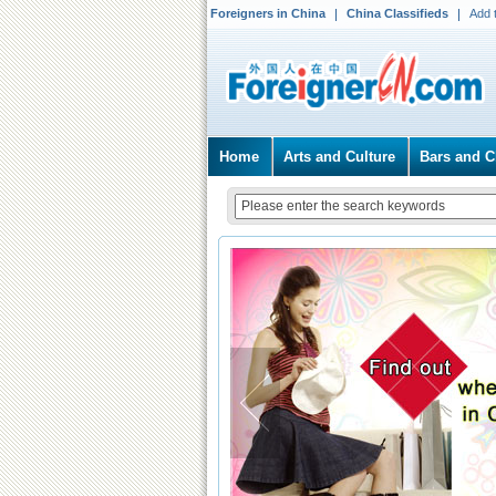
Foreigners in China
China Classifieds
Add 
Home
Arts and Culture
Bars and C