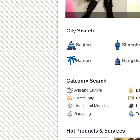
City Search
Beijing
Shangha
Hainan
Hangzh
Category Search
Arts and Culture
Ba
Community
Ed
Health and Medicine
Ho
Shopping
Tr
Hot Products & Services