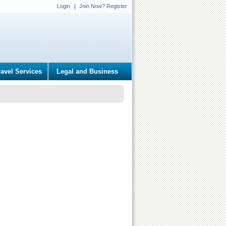
Login
Join Now? Register
ravel Services
Legal and Business