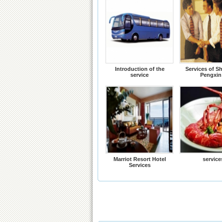
Introduction of the
Services of S
service
Pengxin
Marriot Resort Hotel
service
Services