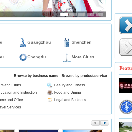
i
Guangzhou
Shenzhen
ou
Chengdu
More Cities
Featu
Browse by business name
Browse by product/service
rs and Clubs
Beauty and Fitness
ucation and Instruction
Food and Dining
me and Office
Legal and Business
avel Services