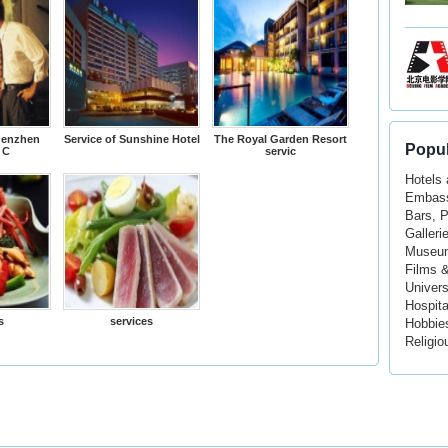
henzhen
Service of Sunshine Hotel
The Royal Garden Resort
Popul
 C
servic
Hotels
Embass
Bars, 
Galleri
Museu
Films 
Univers
Hospita
s
services
Hobbie
Religio