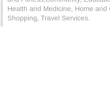
Health and Medicine, Home and O
Shopping, Travel Services.