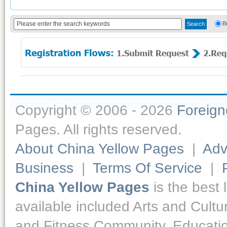
B
Copyright © 2006 - 2026
Foreig
Pages. All rights reserved.
About China Yellow Pages
|
Adv
Business
|
Terms Of Service
|
China Yellow Pages
is the best 
available included Arts and Cult
and Fitness,Community, Educatio