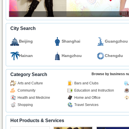
City Search
Beijing
Shanghai
Guangzhou
Hainan
Hangzhou
Chengdu
Category Search
Browse by business 
Arts and Culture
Bars and Clubs
Community
Education and Instruction
Health and Medicine
Home and Office
Shopping
Travel Services
Hot Products & Services