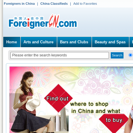
Foreigners in China
China Classifieds
Add to Favorites
Home
Arts and Culture
Bars and Clubs
Beauty and Spas