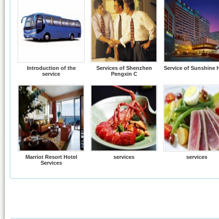
Introduction of the
Services of Shenzhen
Service of Sunshine 
service
Pengxin C
Marriot Resort Hotel
services
services
Services