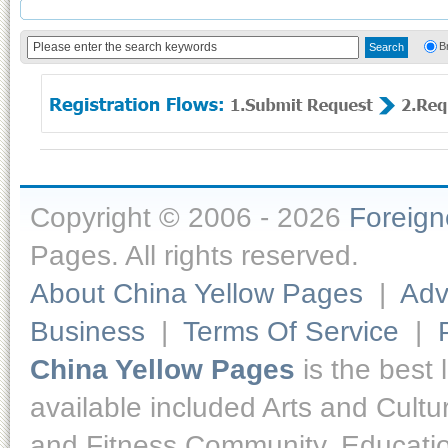
B
Copyright © 2006 - 2026
Foreig
Pages. All rights reserved.
About China Yellow Pages
|
Adv
Business
|
Terms Of Service
|
China Yellow Pages
is the best 
available included Arts and Cult
and Fitness,Community, Educatio