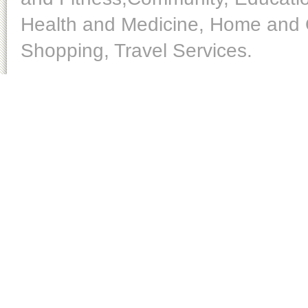
Health and Medicine, Home and O
Shopping, Travel Services.