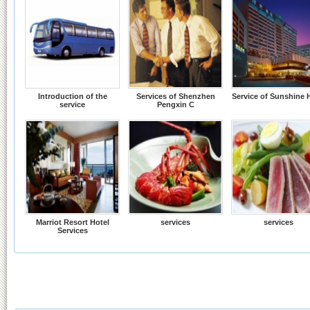
Introduction of the
Services of Shenzhen
Service of Sunshine 
service
Pengxin C
Marriot Resort Hotel
services
services
Services