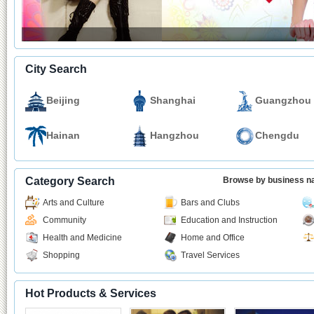
City Search
Beijing
Shanghai
Guangzhou
Hainan
Hangzhou
Chengdu
Category Search
Browse by business 
Arts and Culture
Bars and Clubs
Community
Education and Instruction
Health and Medicine
Home and Office
Shopping
Travel Services
Hot Products & Services