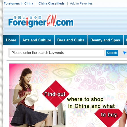
Foreigners in China
China Classifieds
Add to Favorites
Home
Arts and Culture
Bars and Clubs
Beauty and Spas