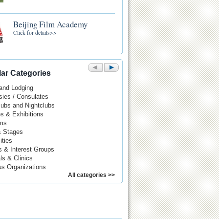
Beijing Film Academy
Click for details>>
ar Categories
 and Lodging
ies / Consulates
Pubs and Nightclubs
es & Exhibitions
ms
& Stages
ities
s & Interest Groups
ls & Clinics
us Organizations
All categories >>