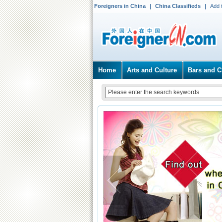
Foreigners in China
China Classifieds
Add 
Home
Arts and Culture
Bars and C