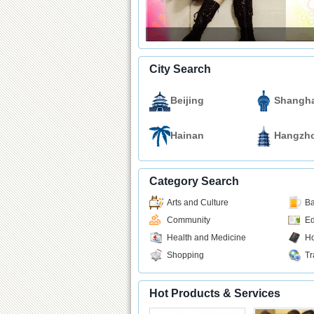
City Search
Beijing
Shangha
Hainan
Hangzh
Category Search
Arts and Culture
Ba
Community
Ed
Health and Medicine
Ho
Shopping
Tr
Hot Products & Services