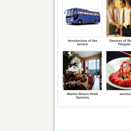
Introduction of the
Services of S
service
Pengxin
Marriot Resort Hotel
service
Services