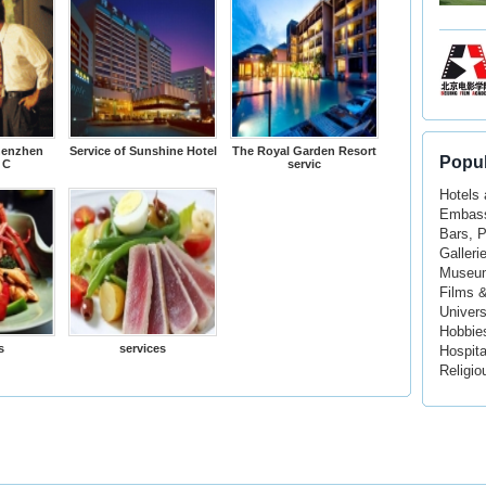
henzhen
Service of Sunshine Hotel
The Royal Garden Resort
Popul
 C
servic
Hotels
Embass
Bars, 
Galleri
Museu
Films 
Univers
Hobbie
s
services
Hospita
Religio