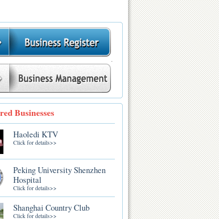
.
red Businesses
Haoledi KTV
Click for details>>
Peking University Shenzhen
Hospital
Click for details>>
Shanghai Country Club
Click for details>>