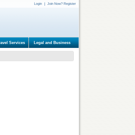
Login
Join Now? Register
ravel Services
Legal and Business