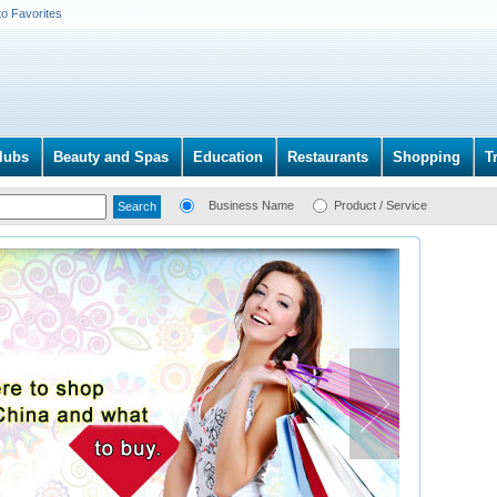
to Favorites
lubs
Beauty and Spas
Education
Restaurants
Shopping
T
Business Name
Product / Service