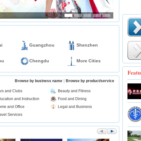
i
Guangzhou
Shenzhen
ou
Chengdu
More Cities
Featu
Browse by business name
Browse by product/service
rs and Clubs
Beauty and Fitness
ucation and Instruction
Food and Dining
me and Office
Legal and Business
avel Services