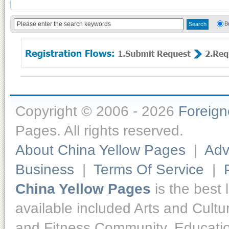
B
Copyright © 2006 - 2026
Foreig
Pages. All rights reserved.
About China Yellow Pages
|
Adv
Business
|
Terms Of Service
|
China Yellow Pages
is the best 
available included Arts and Cult
and Fitness,Community, Educatio