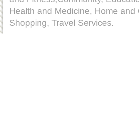
Health and Medicine, Home and O
Shopping, Travel Services.