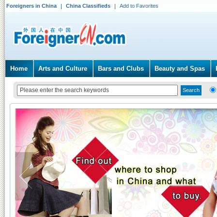
Foreigners in China
China Classifieds
Add to Favorites
Home
Arts and Culture
Bars and Clubs
Beauty and Spas