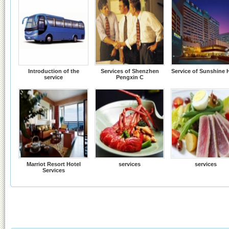
Introduction of the
Services of Shenzhen
Service of Sunshine 
service
Pengxin C
Marriot Resort Hotel
services
services
Services