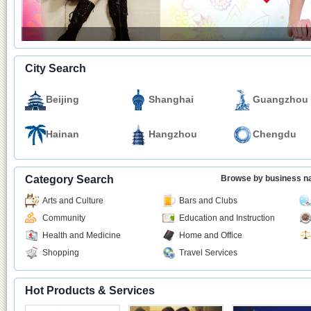
City Search
Beijing
Shanghai
Guangzhou
Hainan
Hangzhou
Chengdu
Category Search
Browse by business 
Arts and Culture
Bars and Clubs
Community
Education and Instruction
Health and Medicine
Home and Office
Shopping
Travel Services
Hot Products & Services