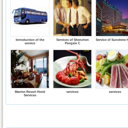
Introduction of the
Services of Shenzhen
Service of Sunshine 
service
Pengxin C
Marriot Resort Hotel
services
services
Services