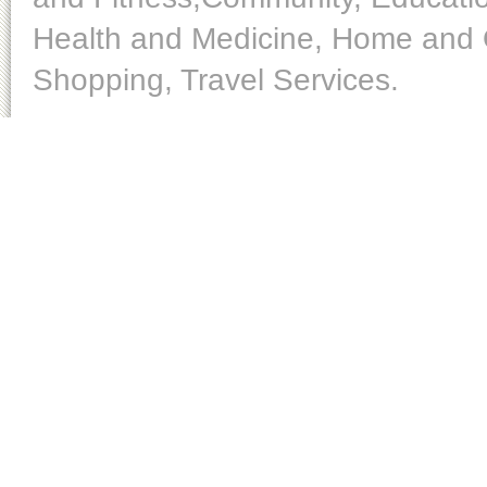
Health and Medicine, Home and O
Shopping, Travel Services.