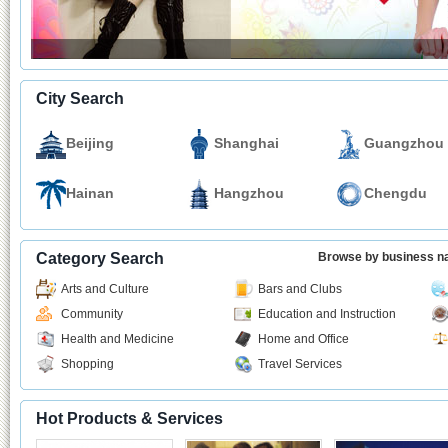
City Search
Beijing
Shanghai
Guangzhou
Hainan
Hangzhou
Chengdu
Category Search
Browse by business 
Arts and Culture
Bars and Clubs
Community
Education and Instruction
Health and Medicine
Home and Office
Shopping
Travel Services
Hot Products & Services