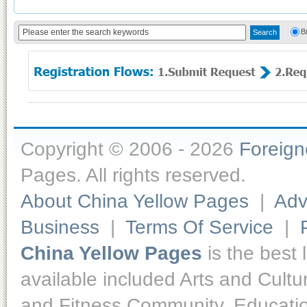
B
Copyright © 2006 - 2026
Foreig
Pages. All rights reserved.
About China Yellow Pages
|
Adv
Business
|
Terms Of Service
|
China Yellow Pages
is the best 
available included Arts and Cult
and Fitness,Community, Educatio