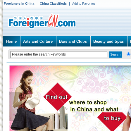
Foreigners in China
China Classifieds
Add to Favorites
Home
Arts and Culture
Bars and Clubs
Beauty and Spas