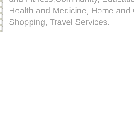
Health and Medicine, Home and O
Shopping, Travel Services.