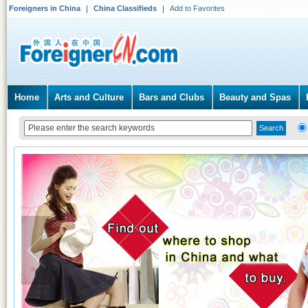
Foreigners in China
China Classifieds
Add to Favorites
Home
Arts and Culture
Bars and Clubs
Beauty and Spas