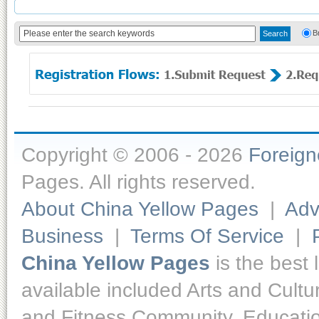
B
Copyright © 2006 - 2026
Foreig
Pages. All rights reserved.
About China Yellow Pages
|
Adv
Business
|
Terms Of Service
|
China Yellow Pages
is the best 
available included Arts and Cult
and Fitness,Community, Educatio