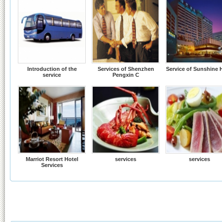
Introduction of the
Services of Shenzhen
Service of Sunshine 
service
Pengxin C
Marriot Resort Hotel
services
services
Services