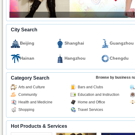
City Search
Beijing
Shanghai
Guangzhou
Hainan
Hangzhou
Chengdu
Category Search
Browse by business 
Arts and Culture
Bars and Clubs
Community
Education and Instruction
Health and Medicine
Home and Office
Shopping
Travel Services
Hot Products & Services