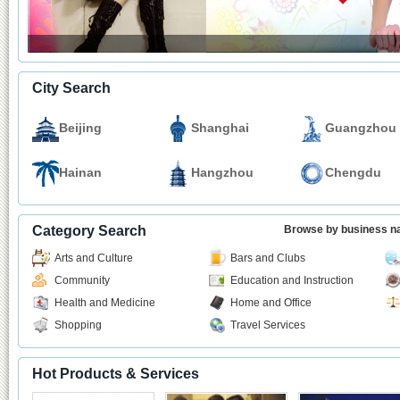
City Search
Beijing
Shanghai
Guangzhou
Hainan
Hangzhou
Chengdu
Category Search
Browse by business 
Arts and Culture
Bars and Clubs
Community
Education and Instruction
Health and Medicine
Home and Office
Shopping
Travel Services
Hot Products & Services