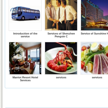
Introduction of the
Services of Shenzhen
Service of Sunshine 
service
Pengxin C
Marriot Resort Hotel
services
services
Services