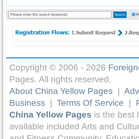
B
Copyright © 2006 - 2026
Foreig
Pages. All rights reserved.
About China Yellow Pages
|
Adv
Business
|
Terms Of Service
|
China Yellow Pages
is the best 
available included Arts and Cult
and Fitness,Community, Educatio