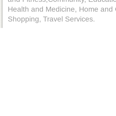
Health and Medicine, Home and O
Shopping, Travel Services.