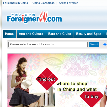
Foreigners in China
China Classifieds
Add to Favorites
Home
Arts and Culture
Bars and Clubs
Beauty and Spas