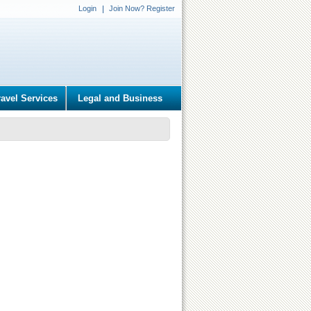
Login
Join Now? Register
ravel Services
Legal and Business