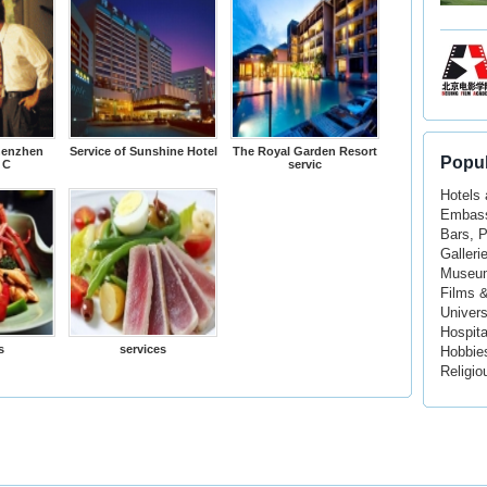
henzhen
Service of Sunshine Hotel
The Royal Garden Resort
Popul
 C
servic
Hotels
Embass
Bars, 
Galleri
Museu
Films 
Univers
Hospita
s
services
Hobbie
Religio