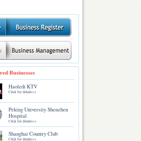
.
red Businesses
Haoledi KTV
Click for details>>
Peking University Shenzhen
Hospital
Click for details>>
Shanghai Country Club
Click for details>>