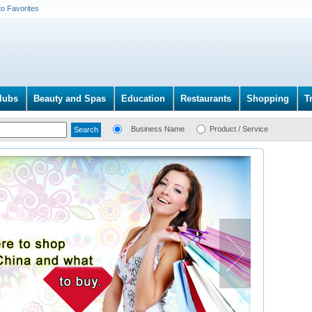
to Favorites
lubs
Beauty and Spas
Education
Restaurants
Shopping
T
Business Name
Product / Service