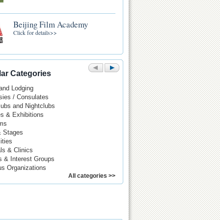
Beijing Film Academy
Click for details>>
ar Categories
 and Lodging
ies / Consulates
Pubs and Nightclubs
es & Exhibitions
ms
& Stages
ities
ls & Clinics
s & Interest Groups
us Organizations
All categories >>