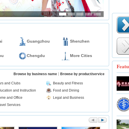
i
Guangzhou
Shenzhen
ou
Chengdu
More Cities
Featu
Browse by business name
Browse by product/service
rs and Clubs
Beauty and Fitness
ucation and Instruction
Food and Dining
me and Office
Legal and Business
avel Services