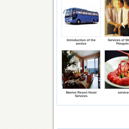
Introduction of the
Services of S
service
Pengxin
Marriot Resort Hotel
service
Services