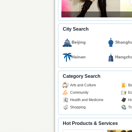
City Search
Beijing
Shangha
Hainan
Hangzh
Category Search
Arts and Culture
Ba
Community
Ed
Health and Medicine
Ho
Shopping
Tr
Hot Products & Services