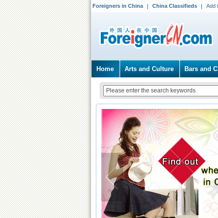
Foreigners in China
China Classifieds
Add 
Home
Arts and Culture
Bars and C