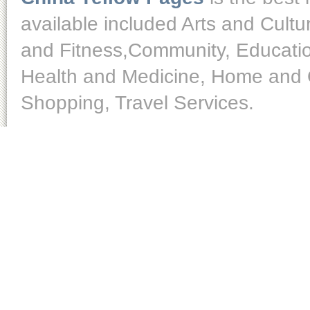
available included Arts and Cult
and Fitness,Community, Educatio
Health and Medicine, Home and O
Shopping, Travel Services.