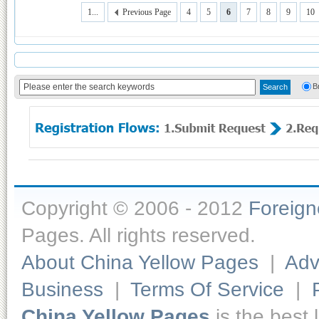
1...
Previous Page
4
5
6
7
8
9
10
B
Copyright © 2006 - 2012
Foreig
Pages. All rights reserved.
About China Yellow Pages
|
Adv
Business
|
Terms Of Service
|
China Yellow Pages
is the best 