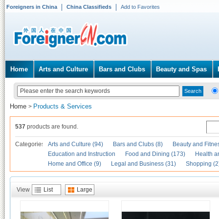
Foreigners in China
China Classifieds
Add to Favorites
Home
Arts and Culture
Bars and Clubs
Beauty and Spas
Home
Products & Services
>
537
products are found.
Categories
Arts and Culture (94)
Bars and Clubs (8)
Beauty and Fitne
Education and Instruction
Food and Dining (173)
Health a
Home and Office (9)
Legal and Business (31)
Shopping (2
View
List
Large