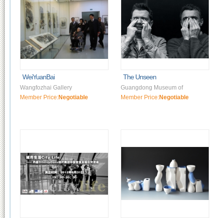
WeiYuanBai
The Unseen
Wangfozhai Gallery
Guangdong Museum of
Member Price:
Negotiable
Member Price:
Negotiable