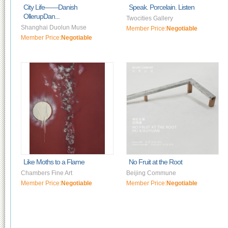
City Life——Danish
Speak. Porcelain. Listen
OllerupDan...
Twocities Gallery
Shanghai Duolun Muse
Member Price:
Negotiable
Member Price:
Negotiable
Like Moths to a Flame
No Fruit at the Root
Chambers Fine Art
Beijing Commune
Member Price:
Negotiable
Member Price:
Negotiable