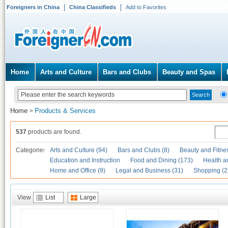
Foreigners in China
China Classifieds
Add to Favorites
Home
Arts and Culture
Bars and Clubs
Beauty and Spas
Home
Products & Services
>
537
products are found.
Categories
Arts and Culture (94)
Bars and Clubs (8)
Beauty and Fitne
Education and Instruction
Food and Dining (173)
Health a
Home and Office (9)
Legal and Business (31)
Shopping (2
View
List
Large