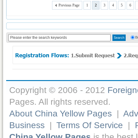
Previous Page
1
2
3
4
5
6
B
Copyright © 2006 - 2012
Foreig
Pages. All rights reserved.
About China Yellow Pages
|
Adv
Business
|
Terms Of Service
|
China Yellow Pages
is the best 