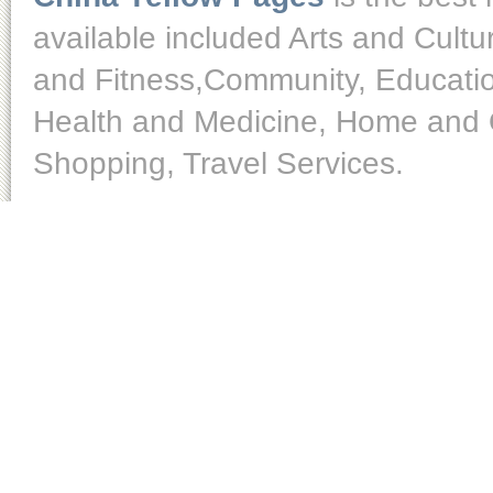
available included Arts and Cult
and Fitness,Community, Educatio
Health and Medicine, Home and O
Shopping, Travel Services.