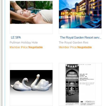
LE SPA
The Royal Garden Resort serv...
Pullman Holiday Hote
The Royal Garden Res
Member Price:
Negotiable
Member Price:
Negotiable