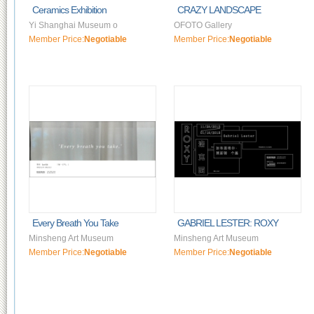
Ceramics Exhibition
CRAZY LANDSCAPE
Yi Shanghai Museum o
OFOTO Gallery
Member Price:
Negotiable
Member Price:
Negotiable
Every Breath You Take
GABRIEL LESTER: ROXY
Minsheng Art Museum
Minsheng Art Museum
Member Price:
Negotiable
Member Price:
Negotiable