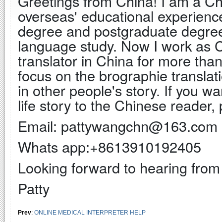
Greetings from China! I am a Chi
overseas' educational experienc
degree and postgraduate degree 
language study. Now I work as C
translator in China for more th
focus on the brographie translat
in other people's story. If you w
life story to the Chinese reader, 
Email: pattywangchn@163.com
Whats app:+8613910192405
Looking forward to hearing from
Patty
Prev
:
ONLINE MEDICAL INTERPRETER HELP