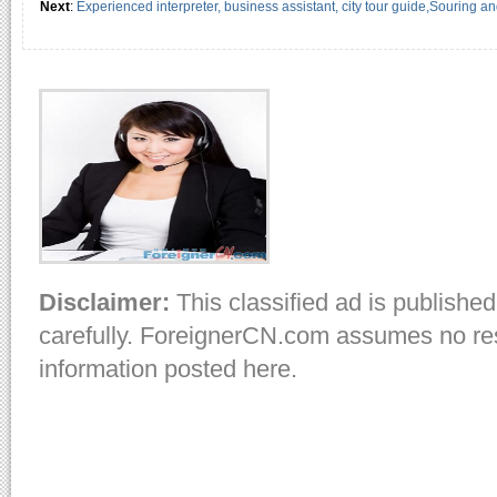
Next
:
Experienced interpreter, business assistant, city tour guide,Souring a
Disclaimer:
This classified ad is published
carefully. ForeignerCN.com assumes no resp
information posted here.