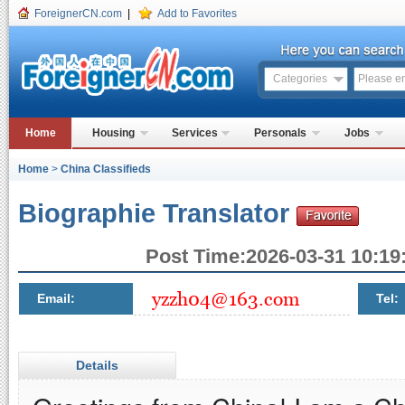
ForeignerCN.com
|
Add to Favorites
Categories
Home
Housing
Services
Personals
Jobs
Home
>
China Classifieds
Biographie Translator
Post Time:2026-03-31 10:19:
Email:
Tel:
Details