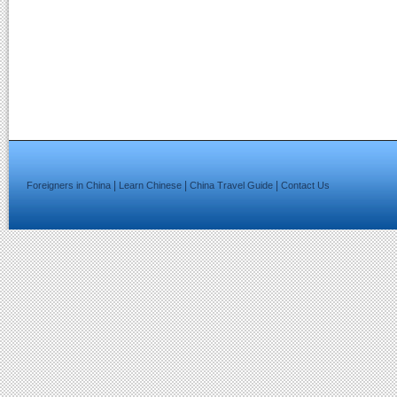
|
|
|
Foreigners in China
Learn Chinese
China Travel Guide
Contact Us