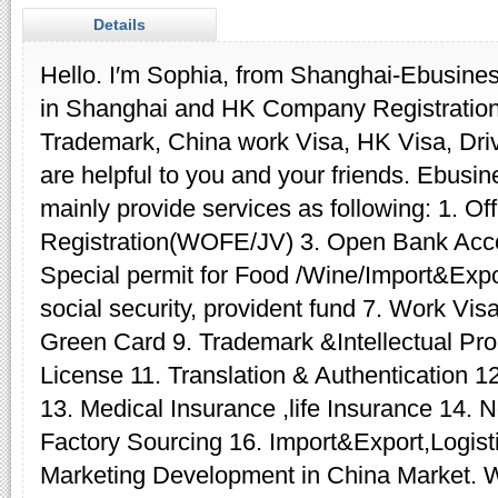
Details
Hello. I′m Sophia, from Shanghai-Ebusines
in Shanghai and HK Company Registration
Trademark, China work Visa, HK Visa, Driv
are helpful to you and your friends. Ebus
mainly provide services as following: 1. O
Registration(WOFE/JV) 3. Open Bank Acco
Special permit for Food /Wine/Import&Expor
social security, provident fund 7. Work Vi
Green Card 9. Trademark &Intellectual Pro
License 11. Translation & Authentication 1
13. Medical Insurance ,life Insurance 14. N
Factory Sourcing 16. Import&Export,Logisti
Marketing Development in China Market. We