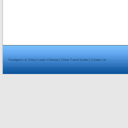
|
|
|
Foreigners in China
Learn Chinese
China Travel Guide
Contact Us