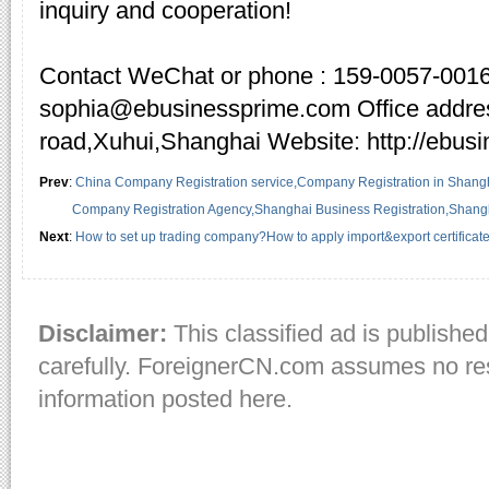
inquiry and cooperation!
Contact WeChat or phone : 159-0057-0016
sophia@ebusinessprime.com Office addre
road,Xuhui,Shanghai Website: http://ebus
Prev
:
China Company Registration service,Company Registration in Shangh
Company Registration Agency,Shanghai Business Registration,Shangha
Next
:
How to set up trading company?How to apply import&export certificat
Disclaimer:
This classified ad is published
carefully. ForeignerCN.com assumes no resp
information posted here.