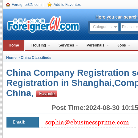
ForeignerCN.com
|
Add to Favorites
Categories
Home
Housing
Services
Personals
Jobs
Home
>
China Classifieds
China Company Registration 
Registration in Shanghai,Comp
China,
Post Time:2024-08-30 10:15
Email: