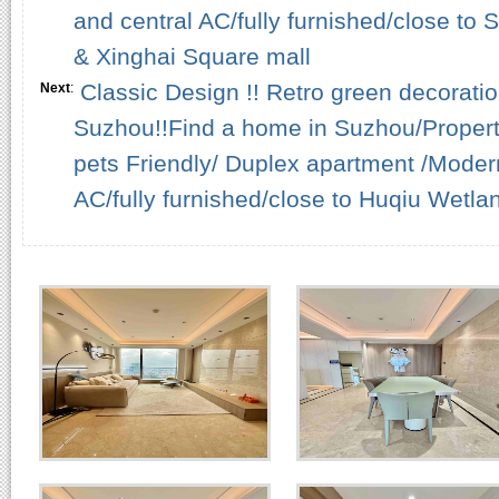
and central AC/fully furnished/close to
& Xinghai Square mall
Classic Design !! Retro green decorati
Next
:
Suzhou!!Find a home in Suzhou/Propert
pets Friendly/ Duplex apartment /Modern
AC/fully furnished/close to Huqiu Wetla