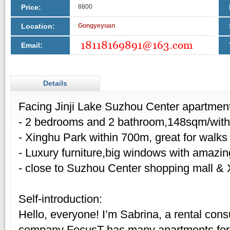
Price:
8800
Location:
Gongyeyuan
Email:
Details
Facing Jinji Lake Suzhou Center apartment
- 2 bedrooms and 2 bathroom,148sqm/with
- Xinghu Park within 700m, great for walks
- Luxury furniture,big windows with amazin
- close to Suzhou Center shopping mall & 
Self-introduction:
Hello, everyone! I’m Sabrina, a rental cons
company FocusT has many apartments for 