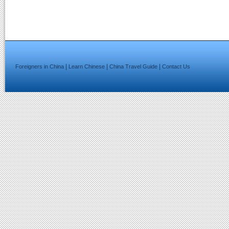
|
|
|
Foreigners in China
Learn Chinese
China Travel Guide
Contact Us