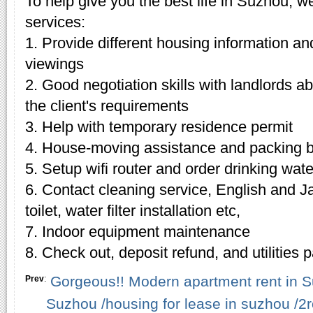
To help give you the best life in Suzhou, w
services:
1. Provide different housing information an
viewings
2. Good negotiation skills with landlords 
the client's requirements
3. Help with temporary residence permit
4. House-moving assistance and packing 
5. Setup wifi router and order drinking wate
6. Contact cleaning service, English and J
toilet, water filter installation etc,
7. Indoor equipment maintenance
8. Check out, deposit refund, and utilities
Gorgeous!! Modern apartment rent in S
Prev
:
Suzhou /housing for lease in suzhou /2