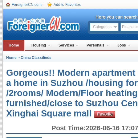
ForeignerCN.com
|
Add to Favorites
Categories
Home
Housing
Services
Personals
Jobs
Home
>
China Classifieds
Gorgeous!! Modern apartment 
a home in Suzhou /housing for
/2rooms/ Modern/Floor heating 
furnished/close to Suzhou Cen
Xinghai Square mall
Post Time:2026-06-16 17:07