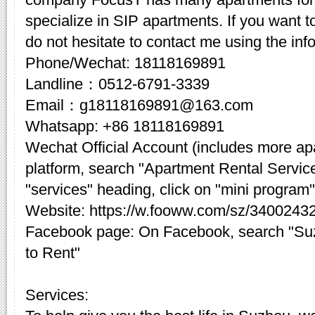
specialize in SIP apartments. If you want t
do not hesitate to contact me using the inf
Phone/Wechat: 18118169891
Landline：0512-6791-3339
Email：g18118169891@163.com
Whatsapp: +86 18118169891
Wechat Official Account (includes more a
platform, search "Apartment Rental Servic
"services" heading, click on "mini program"
Website: https://w.fooww.com/sz/3400243
Facebook page: On Facebook, search "Su
to Rent"
Services: