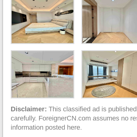
Disclaimer:
This classified ad is published
carefully. ForeignerCN.com assumes no resp
information posted here.