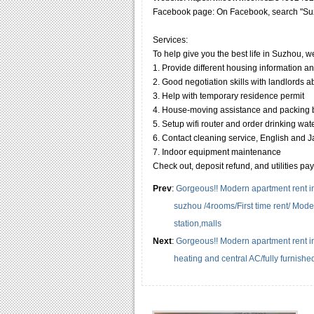
Facebook page: On Facebook, search "Suz
Services:
To help give you the best life in Suzhou, w
1. Provide different housing information a
2. Good negotiation skills with landlords 
3. Help with temporary residence permit
4. House-moving assistance and packing
5. Setup wifi router and order drinking wat
6. Contact cleaning service, English and Jap
7. Indoor equipment maintenance
Check out, deposit refund, and utilities pa
Prev
:
Gorgeous!! Modern apartment rent i
suzhou /4rooms/First time rent/ Mode
station,malls
Next
:
Gorgeous!! Modern apartment rent i
heating and central AC/fully furnish