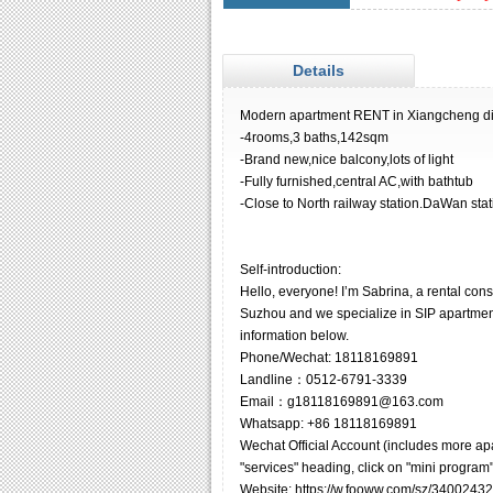
Details
Modern apartment RENT in Xiangcheng dis
-4rooms,3 baths,142sqm
-Brand new,nice balcony,lots of light
-Fully furnished,central AC,with bathtub
-Close to North railway station.DaWan stat
Self-introduction:
Hello, everyone! I’m Sabrina, a rental co
Suzhou and we specialize in SIP apartments
information below.
Phone/Wechat: 18118169891
Landline：0512-6791-3339
Email：g18118169891@163.com
Whatsapp: +86 18118169891
Wechat Official Account (includes more ap
"services" heading, click on "mini program"
Website: https://w.fooww.com/sz/34002432