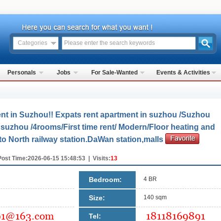
Categories
Personals
Jobs
For Sale-Wanted
Events & Activities
nt in Suzhou!! Expats rent apartment in suzhou /Suzhou
suzhou /4rooms/First time rent/ Modern/Floor heating and
 to North railway station.DaWan station,malls
Post Time:2026-06-15 15:48:53 | Visits:
13
Bedroom:
4 BR
Size:
140 sqm
Tel: