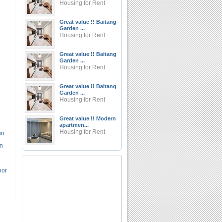
Housing for Rent
Great value !! Baitang
Garden ...
Housing for Rent
Great value !! Baitang
Garden ...
Housing for Rent
Great value !! Baitang
Garden ...
Housing for Rent
Great value !! Modern
apartmen...
Housing for Rent
in
an
oor