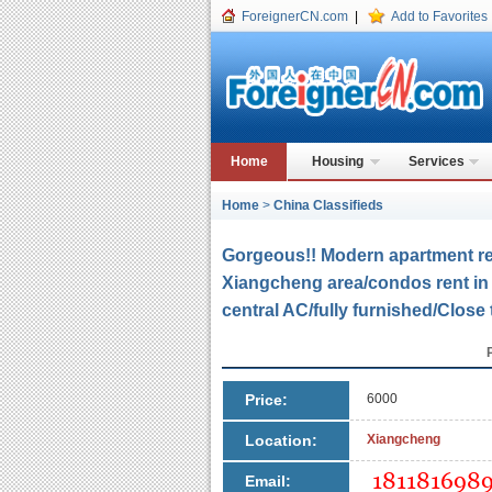
ForeignerCN.com
|
Add to Favorites
Home
Housing
Services
Home
>
China Classifieds
Gorgeous!! Modern apartment re
Xiangcheng area/condos rent in 
central AC/fully furnished/Close
Price:
6000
Location:
Xiangcheng
Email: