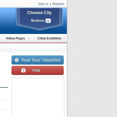
Sign in
|
Register
Choose City
Suzhou
Yellow Pages
China Exhibition