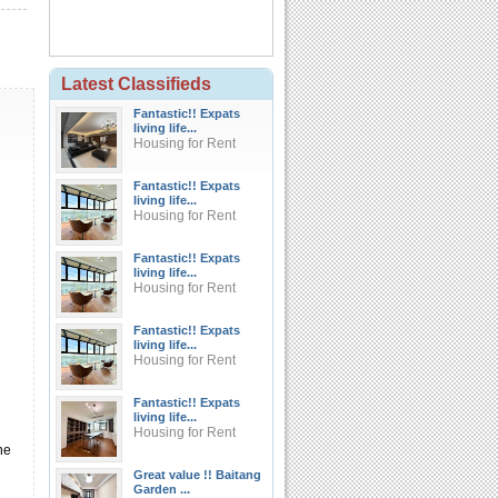
Latest Classifieds
Fantastic!! Expats
living life...
Housing for Rent
Fantastic!! Expats
living life...
Housing for Rent
Fantastic!! Expats
living life...
Housing for Rent
Fantastic!! Expats
living life...
Housing for Rent
Fantastic!! Expats
living life...
Housing for Rent
he
Great value !! Baitang
Garden ...