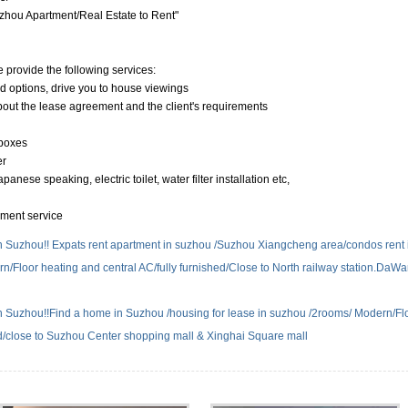
hou Apartment/Real Estate to Rent"
e provide the following services:
nd options, drive you to house viewings
about the lease agreement and the client's requirements
 boxes
er
anese speaking, electric toilet, water filter installation etc,
yment service
n Suzhou!! Expats rent apartment in suzhou /Suzhou Xiangcheng area/condos rent 
rn/Floor heating and central AC/fully furnished/Close to North railway station.DaW
n Suzhou!!Find a home in Suzhou /housing for lease in suzhou /2rooms/ Modern/Fl
ed/close to Suzhou Center shopping mall & Xinghai Square mall