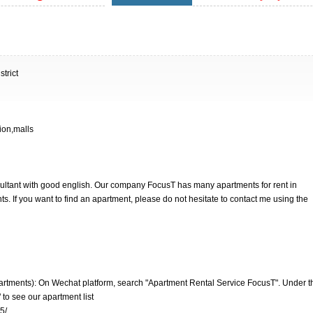
trict
ion,malls
nsultant with good english. Our company FocusT has many apartments for rent in
. If you want to find an apartment, please do not hesitate to contact me using the
artments): On Wechat platform, search "Apartment Rental Service FocusT". Under t
 to see our apartment list
5/