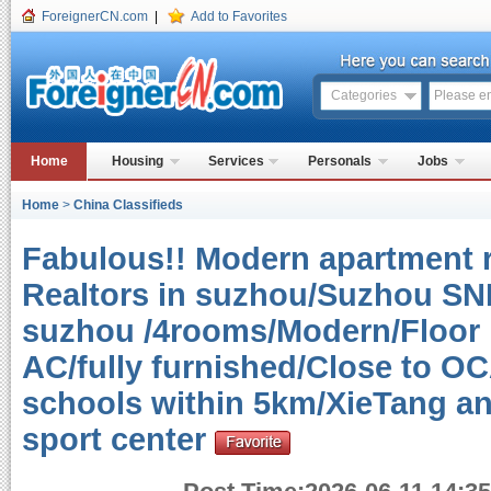
ForeignerCN.com
|
Add to Favorites
Categories
Home
Housing
Services
Personals
Jobs
Home
>
China Classifieds
Fabulous!! Modern apartment r
Realtors in suzhou/Suzhou SND
suzhou /4rooms/Modern/Floor h
AC/fully furnished/Close to O
schools within 5km/XieTang an
sport center