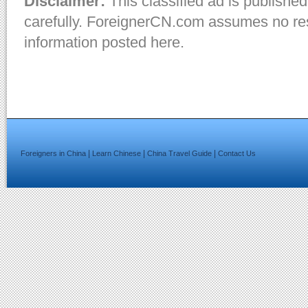
Disclaimer:
This classified ad is published
carefully. ForeignerCN.com assumes no resp
information posted here.
|
|
|
Foreigners in China
Learn Chinese
China Travel Guide
Contact Us