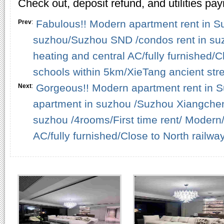
Check out, deposit refund, and utilities pa
Fabulous!! Modern apartment rent in Su
Prev
:
suzhou/Suzhou SND /condos rent in su
heating and central AC/fully furnished
schools within 5km/XieTang ancient stre
Gorgeous!! Modern apartment rent in S
Next
:
apartment in suzhou /Suzhou Xiangchen
suzhou /4rooms/First time rent/ Modern/
AC/fully furnished/Close to North railwa