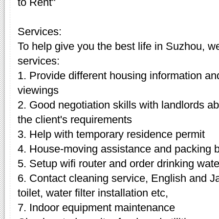
to Rent"
Services:
To help give you the best life in Suzhou, w
services:
1. Provide different housing information an
viewings
2. Good negotiation skills with landlords 
the client's requirements
3. Help with temporary residence permit
4. House-moving assistance and packing 
5. Setup wifi router and order drinking wate
6. Contact cleaning service, English and J
toilet, water filter installation etc,
7. Indoor equipment maintenance