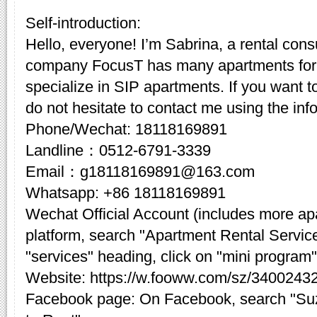
Self-introduction:
Hello, everyone! I’m Sabrina, a rental cons
company FocusT has many apartments for 
specialize in SIP apartments. If you want t
do not hesitate to contact me using the inf
Phone/Wechat: 18118169891
Landline：0512-6791-3339
Email：g18118169891@163.com
Whatsapp: +86 18118169891
Wechat Official Account (includes more a
platform, search "Apartment Rental Servic
"services" heading, click on "mini program"
Website: https://w.fooww.com/sz/3400243
Facebook page: On Facebook, search "Su