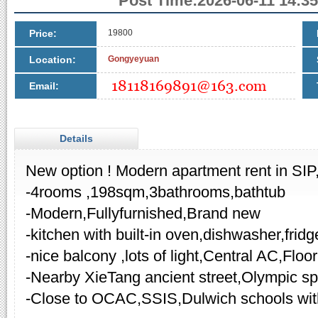
Post Time:2026-06-11 14:35
Price:
19800
Location:
Gongyeyuan
Email:
Details
New option ! Modern apartment rent in SIP
-4rooms ,198sqm,3bathrooms,bathtub
-Modern,Fullyfurnished,Brand new
-kitchen with built-in oven,dishwasher,fridg
-nice balcony ,lots of light,Central AC,Floo
-Nearby XieTang ancient street,Olympic sp
-Close to OCAC,SSIS,Dulwich schools wi