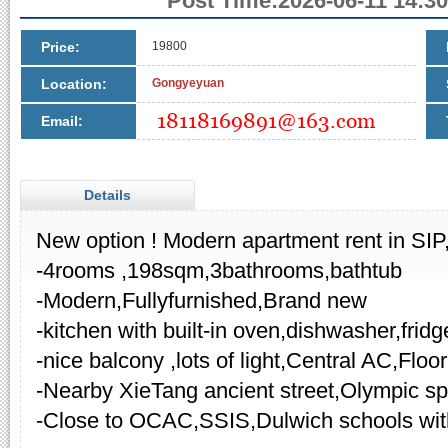
Post Time:2026-06-11 14:30
Price:
19800
Location:
Gongyeyuan
Email:
Details
New option ! Modern apartment rent in SIP
-4rooms ,198sqm,3bathrooms,bathtub
-Modern,Fullyfurnished,Brand new
-kitchen with built-in oven,dishwasher,fridg
-nice balcony ,lots of light,Central AC,Floo
-Nearby XieTang ancient street,Olympic sp
-Close to OCAC,SSIS,Dulwich schools wi