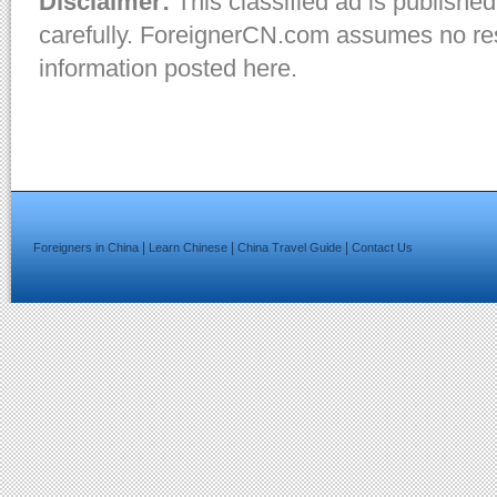
Disclaimer:
This classified ad is published
carefully. ForeignerCN.com assumes no resp
information posted here.
|
|
|
Foreigners in China
Learn Chinese
China Travel Guide
Contact Us