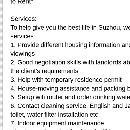
to Rent"
Services:
To help give you the best life in Suzhou, w
services:
1. Provide different housing information an
viewings
2. Good negotiation skills with landlords 
the client's requirements
3. Help with temporary residence permit
4. House-moving assistance and packing 
5. Setup wifi router and order drinking wate
6. Contact cleaning service, English and J
toilet, water filter installation etc,
7. Indoor equipment maintenance