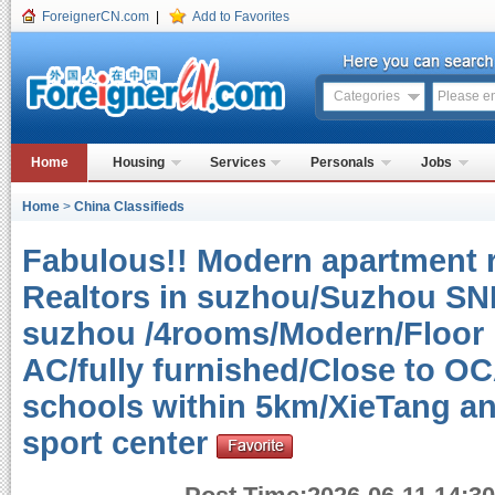
ForeignerCN.com
|
Add to Favorites
Categories
Home
Housing
Services
Personals
Jobs
Home
>
China Classifieds
Fabulous!! Modern apartment r
Realtors in suzhou/Suzhou SND
suzhou /4rooms/Modern/Floor h
AC/fully furnished/Close to O
schools within 5km/XieTang an
sport center