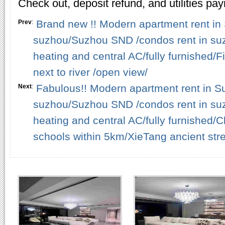
Check out, deposit refund, and utilities pa
Brand new !! Modern apartment rent in 
Prev
:
suzhou/Suzhou SND /condos rent in su
heating and central AC/fully furnished/
next to river /open view/
Fabulous!! Modern apartment rent in Su
Next
:
suzhou/Suzhou SND /condos rent in su
heating and central AC/fully furnished
schools within 5km/XieTang ancient stre