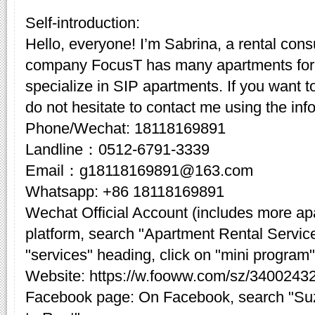
Self-introduction:
Hello, everyone! I’m Sabrina, a rental cons
company FocusT has many apartments for 
specialize in SIP apartments. If you want t
do not hesitate to contact me using the inf
Phone/Wechat: 18118169891
Landline：0512-6791-3339
Email：g18118169891@163.com
Whatsapp: +86 18118169891
Wechat Official Account (includes more a
platform, search "Apartment Rental Servic
"services" heading, click on "mini program"
Website: https://w.fooww.com/sz/3400243
Facebook page: On Facebook, search "Su