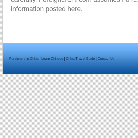
information posted here.
|
|
|
Foreigners in China
Learn Chinese
China Travel Guide
Contact Us