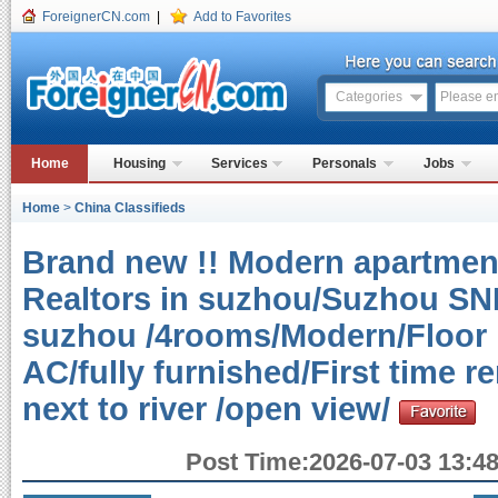
ForeignerCN.com
|
Add to Favorites
Categories
Home
Housing
Services
Personals
Jobs
Home
>
China Classifieds
Brand new !! Modern apartment
Realtors in suzhou/Suzhou SND
suzhou /4rooms/Modern/Floor h
AC/fully furnished/First time 
next to river /open view/
Post Time:2026-07-03 13:48