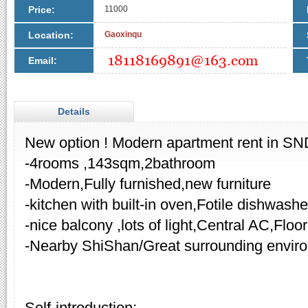
Price:
11000
Location:
Gaoxinqu
Email:
Details
New option ! Modern apartment rent in SN
-4rooms ,143sqm,2bathroom
-Modern,Fully furnished,new furniture
-kitchen with built-in oven,Fotile dishwashe
-nice balcony ,lots of light,Central AC,Floo
-Nearby ShiShan/Great surrounding envir
Self-introduction: