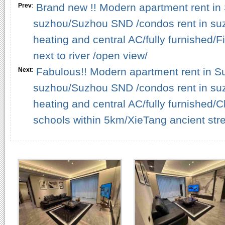
Brand new !! Modern apartment rent in 
Prev
:
suzhou/Suzhou SND /condos rent in su
heating and central AC/fully furnished/
next to river /open view/
Fabulous!! Modern apartment rent in Su
Next
:
suzhou/Suzhou SND /condos rent in su
heating and central AC/fully furnished
schools within 5km/XieTang ancient stre