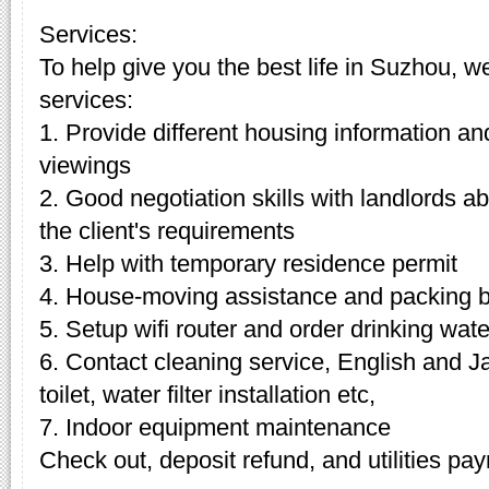
Services:
To help give you the best life in Suzhou, w
services:
1. Provide different housing information an
viewings
2. Good negotiation skills with landlords 
the client's requirements
3. Help with temporary residence permit
4. House-moving assistance and packing 
5. Setup wifi router and order drinking wate
6. Contact cleaning service, English and J
toilet, water filter installation etc,
7. Indoor equipment maintenance
Check out, deposit refund, and utilities pa