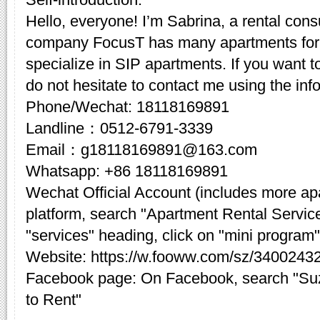
Hello, everyone! I’m Sabrina, a rental cons
company FocusT has many apartments for 
specialize in SIP apartments. If you want t
do not hesitate to contact me using the inf
Phone/Wechat: 18118169891
Landline：0512-6791-3339
Email：g18118169891@163.com
Whatsapp: +86 18118169891
Wechat Official Account (includes more a
platform, search "Apartment Rental Servic
"services" heading, click on "mini program"
Website: https://w.fooww.com/sz/3400243
Facebook page: On Facebook, search "Su
to Rent"