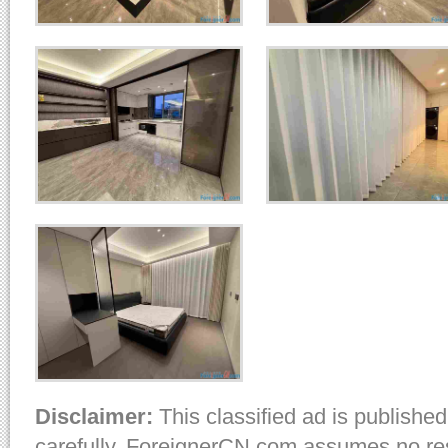
Disclaimer:
This classified ad is published
carefully. ForeignerCN.com assumes no resp