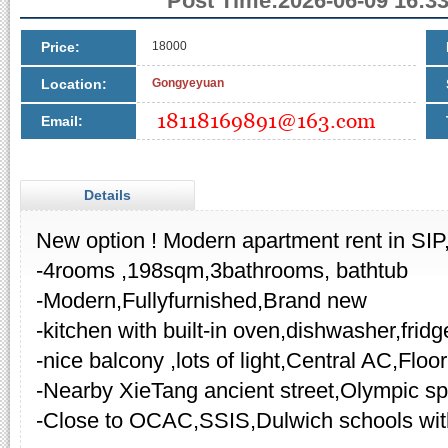
Post Time:2026-06-09 16:33
Price:
18000
Location:
Gongyeyuan
Email:
Details
New option ! Modern apartment rent in SIP
-4rooms ,198sqm,3bathrooms, bathtub
-Modern,Fullyfurnished,Brand new
-kitchen with built-in oven,dishwasher,fridg
-nice balcony ,lots of light,Central AC,Floo
-Nearby XieTang ancient street,Olympic sp
-Close to OCAC,SSIS,Dulwich schools wi