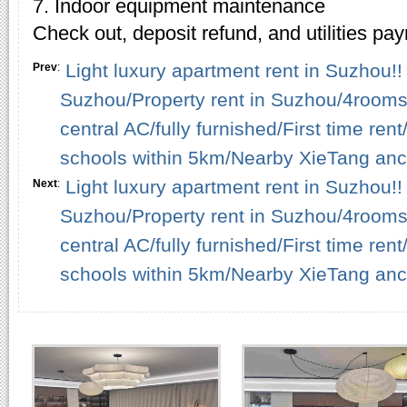
7. Indoor equipment maintenance
Check out, deposit refund, and utilities pa
Light luxury apartment rent in Suzhou!! 
Prev
:
Suzhou/Property rent in Suzhou/4rooms
central AC/fully furnished/First time r
schools within 5km/Nearby XieTang anci
Light luxury apartment rent in Suzhou!! 
Next
:
Suzhou/Property rent in Suzhou/4rooms
central AC/fully furnished/First time r
schools within 5km/Nearby XieTang anci