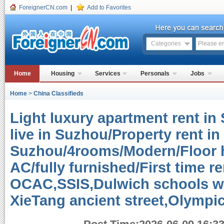
ForeignerCN.com
|
Add to Favorites
Categories
Home
Housing
Services
Personals
Jobs
Home
>
China Classifieds
Light luxury apartment rent in
live in Suzhou/Property rent in
Suzhou/4rooms/Modern/Floor h
AC/fully furnished/First time re
OCAC,SSIS,Dulwich schools w
XieTang ancient street,Olympi