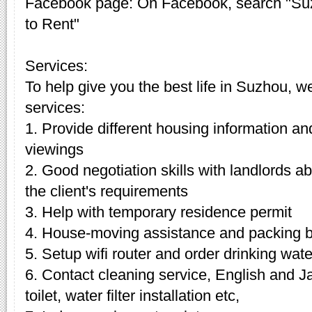
Facebook page: On Facebook, search "Su
to Rent"
Services:
To help give you the best life in Suzhou, w
services:
1. Provide different housing information an
viewings
2. Good negotiation skills with landlords 
the client's requirements
3. Help with temporary residence permit
4. House-moving assistance and packing 
5. Setup wifi router and order drinking wate
6. Contact cleaning service, English and J
toilet, water filter installation etc,