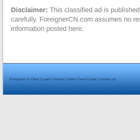
Disclaimer:
This classified ad is published
carefully. ForeignerCN.com assumes no resp
information posted here.
|
|
|
Foreigners in China
Learn Chinese
China Travel Guide
Contact Us