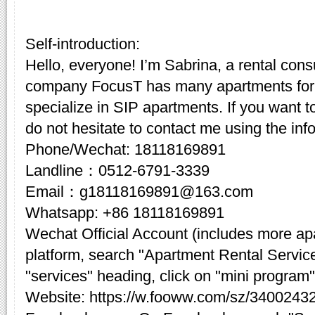
Self-introduction:
Hello, everyone! I’m Sabrina, a rental cons
company FocusT has many apartments for 
specialize in SIP apartments. If you want t
do not hesitate to contact me using the inf
Phone/Wechat: 18118169891
Landline：0512-6791-3339
Email：g18118169891@163.com
Whatsapp: +86 18118169891
Wechat Official Account (includes more a
platform, search "Apartment Rental Servic
"services" heading, click on "mini program"
Website: https://w.fooww.com/sz/3400243