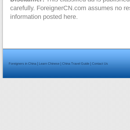
carefully. ForeignerCN.com assumes no resp
information posted here.
|
|
|
Foreigners in China
Learn Chinese
China Travel Guide
Contact Us