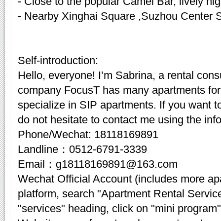
- Close to the popular Camel Bar, lively nigh
- Nearby Xinghai Square ,Suzhou Center 
Self-introduction:
Hello, everyone! I’m Sabrina, a rental cons
company FocusT has many apartments for 
specialize in SIP apartments. If you want t
do not hesitate to contact me using the inf
Phone/Wechat: 18118169891
Landline：0512-6791-3339
Email：g18118169891@163.com
Wechat Official Account (includes more a
platform, search "Apartment Rental Servic
"services" heading, click on "mini program"