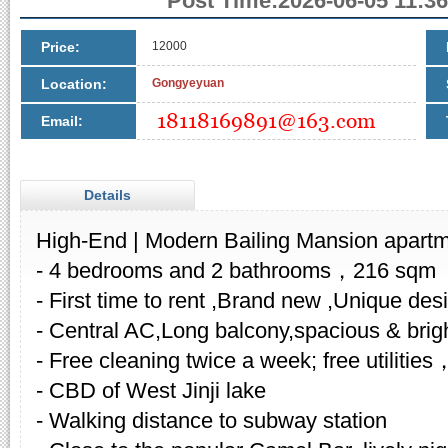
Post Time:2026-06-05 11:36
Price:
12000
Location:
Gongyeyuan
Email:
Details
High-End | Modern Bailing Mansion apartm
- 4 bedrooms and 2 bathrooms，216 sqm
- First time to rent ,Brand new ,Unique des
- Central AC,Long balcony,spacious & brig
- Free cleaning twice a week; free utilities
- CBD of West Jinji lake
- Walking distance to subway station