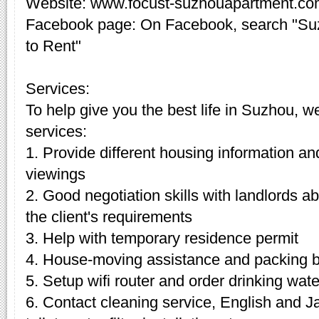
Website: www.focust-suzhouapartment.c
Facebook page: On Facebook, search "Su
to Rent"
Services:
To help give you the best life in Suzhou, w
services:
1. Provide different housing information an
viewings
2. Good negotiation skills with landlords 
the client's requirements
3. Help with temporary residence permit
4. House-moving assistance and packing 
5. Setup wifi router and order drinking wate
6. Contact cleaning service, English and J