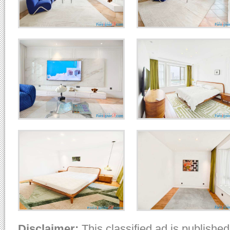
Disclaimer:
This classified ad is published