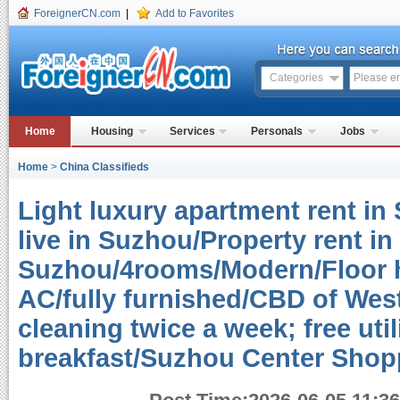
ForeignerCN.com
|
Add to Favorites
Categories
Home
Housing
Services
Personals
Jobs
Home
>
China Classifieds
Light luxury apartment rent in
live in Suzhou/Property rent in
Suzhou/4rooms/Modern/Floor h
AC/fully furnished/CBD of West 
cleaning twice a week; free uti
breakfast/Suzhou Center Sho