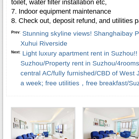
toilet, water filter installation etc,
7. Indoor equipment maintenance
8. Check out, deposit refund, and utilities
Stunning skyline views! Shanghaibay Ph
Prev
:
Xuhui Riverside
Light luxury apartment rent in Suzhou!! 
Next
:
Suzhou/Property rent in Suzhou/4rooms
central AC/fully furnished/CBD of West J
a week; free utilities，free breakfast/