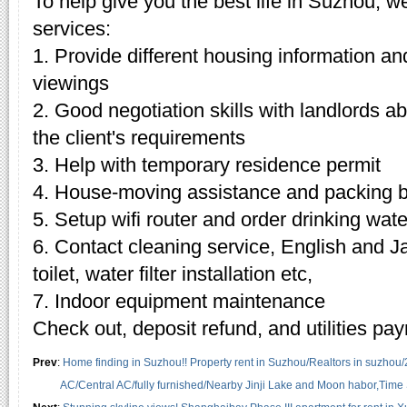
To help give you the best life in Suzhou, w
services:
1. Provide different housing information an
viewings
2. Good negotiation skills with landlords 
the client's requirements
3. Help with temporary residence permit
4. House-moving assistance and packing 
5. Setup wifi router and order drinking wate
6. Contact cleaning service, English and J
toilet, water filter installation etc,
7. Indoor equipment maintenance
Check out, deposit refund, and utilities pa
Prev
:
Home finding in Suzhou!! Property rent in Suzhou/Realtors in suzhou
AC/Central AC/fully furnished/Nearby Jinji Lake and Moon habor,Time