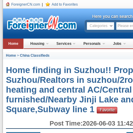
ForeignerCN.com
|
Add to Favorites
Categories
Home
Housing
Services
Personals
Jobs
Home
>
China Classifieds
Home finding in Suzhou!! Prope
Suzhou/Realtors in suzhou/2r
heating and central AC/Central
furnished/Nearby Jinji Lake a
Square,Subway line 1
Post Time:2026-06-03 11:42