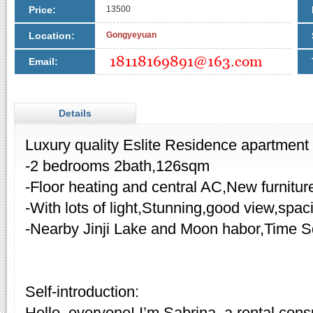
Price:
13500
Location:
Gongyeyuan
Email:
Details
Luxury quality Eslite Residence apartment f
-2 bedrooms 2bath,126sqm
-Floor heating and central AC,New furnitur
-With lots of light,Stunning,good view,spa
-Nearby Jinji Lake and Moon habor,Time S
Self-introduction:
Hello, everyone! I’m Sabrina, a rental cons