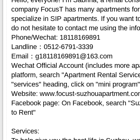
company FocusT has many apartments for 
specialize in SIP apartments. If you want t
do not hesitate to contact me using the inf
Phone/Wechat: 18118169891
Landline：0512-6791-3339
Email：g18118169891@163.com
Wechat Official Account (includes more a
platform, search "Apartment Rental Servic
"services" heading, click on "mini program"
Website: www.focust-suzhouapartment.c
Facebook page: On Facebook, search "Su
to Rent"
Services: