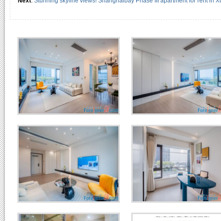
Next
:
Stunning skyline views! Shanghaibay Phase III apartment for rent in X