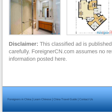
Disclaimer:
This classified ad is published
carefully. ForeignerCN.com assumes no resp
information posted here.
|
|
|
Foreigners in China
Learn Chinese
China Travel Guide
Contact Us