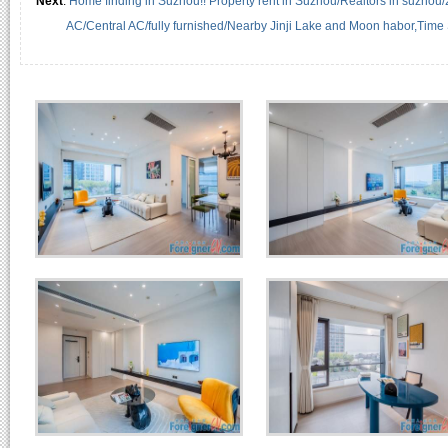
Next
:
Home finding in Suzhou!! Property rent in Suzhou/Realtors in suzhou
AC/Central AC/fully furnished/Nearby Jinji Lake and Moon habor,Time