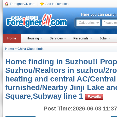
ForeignerCN.com
|
Add to Favorites
Categories
Home
Housing
Services
Personals
Jobs
Home
>
China Classifieds
Home finding in Suzhou!! Prope
Suzhou/Realtors in suzhou/2r
heating and central AC/Central
furnished/Nearby Jinji Lake a
Square,Subway line 1
Post Time:2026-06-03 11:37