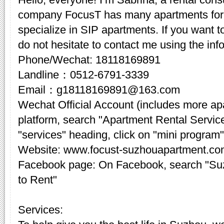
company FocusT has many apartments for 
specialize in SIP apartments. If you want t
do not hesitate to contact me using the inf
Phone/Wechat: 18118169891
Landline：0512-6791-3339
Email：g18118169891@163.com
Wechat Official Account (includes more a
platform, search "Apartment Rental Servic
"services" heading, click on "mini program"
Website: www.focust-suzhouapartment.c
Facebook page: On Facebook, search "Su
to Rent"
Services: