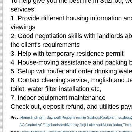
To help give you the best life in Suzhou, w
services:
1. Provide different housing information an
viewings
2. Good negotiation skills with landlords 
the client's requirements
3. Help with temporary residence permit
4. House-moving assistance and packing 
5. Setup wifi router and order drinking wate
6. Contact cleaning service, English and J
toilet, water filter installation etc,
7. Indoor equipment maintenance
Check out, deposit refund, and utilities pa
Prev
:
Home finding in Suzhou!! Property rent in Suzhou/Realtors in suzhou
AC/Central AC/fully furnished/Nearby Jinji Lake and Moon habor,Time