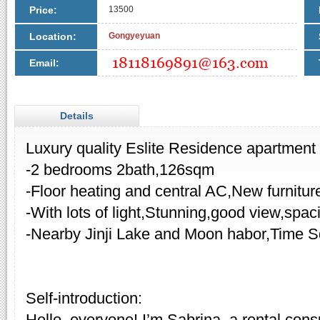
Price:
13500
Location:
Gongyeyuan
Email:
Details
Luxury quality Eslite Residence apartment f
-2 bedrooms 2bath,126sqm
-Floor heating and central AC,New furnitur
-With lots of light,Stunning,good view,spa
-Nearby Jinji Lake and Moon habor,Time S
Self-introduction:
Hello, everyone! I’m Sabrina, a rental cons