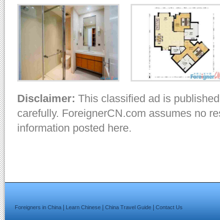
Disclaimer:
This classified ad is published
carefully. ForeignerCN.com assumes no resp
information posted here.
|
|
|
Foreigners in China
Learn Chinese
China Travel Guide
Contact Us