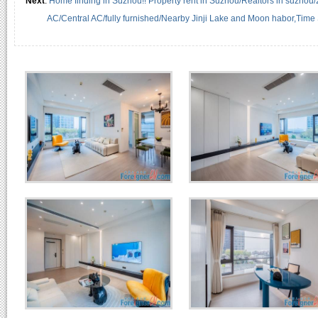
Next
:
Home finding in Suzhou!! Property rent in Suzhou/Realtors in suzhou
AC/Central AC/fully furnished/Nearby Jinji Lake and Moon habor,Time