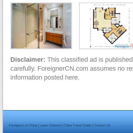
Disclaimer:
This classified ad is published
carefully. ForeignerCN.com assumes no resp
information posted here.
|
|
|
Foreigners in China
Learn Chinese
China Travel Guide
Contact Us