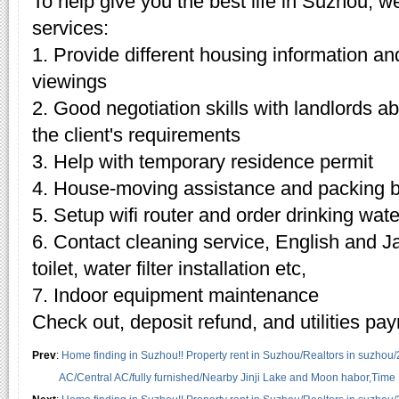
To help give you the best life in Suzhou, w
services:
1. Provide different housing information an
viewings
2. Good negotiation skills with landlords 
the client's requirements
3. Help with temporary residence permit
4. House-moving assistance and packing 
5. Setup wifi router and order drinking wate
6. Contact cleaning service, English and J
toilet, water filter installation etc,
7. Indoor equipment maintenance
Check out, deposit refund, and utilities pa
Prev
:
Home finding in Suzhou!! Property rent in Suzhou/Realtors in suzhou
AC/Central AC/fully furnished/Nearby Jinji Lake and Moon habor,Time