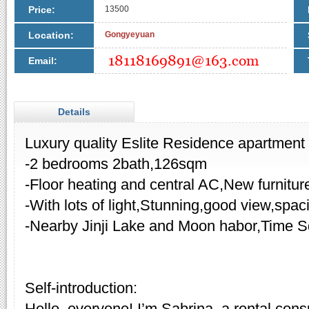
Price:
13500
Location:
Gongyeyuan
Email:
Details
Luxury quality Eslite Residence apartment f
-2 bedrooms 2bath,126sqm
-Floor heating and central AC,New furnitur
-With lots of light,Stunning,good view,spa
-Nearby Jinji Lake and Moon habor,Time S
Self-introduction:
Hello, everyone! I’m Sabrina, a rental cons