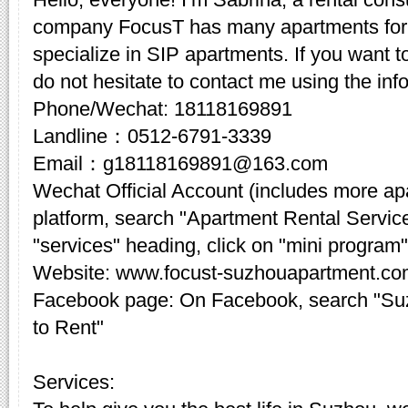
company FocusT has many apartments for 
specialize in SIP apartments. If you want t
do not hesitate to contact me using the inf
Phone/Wechat: 18118169891
Landline：0512-6791-3339
Email：g18118169891@163.com
Wechat Official Account (includes more a
platform, search "Apartment Rental Servic
"services" heading, click on "mini program"
Website: www.focust-suzhouapartment.c
Facebook page: On Facebook, search "Su
to Rent"
Services: