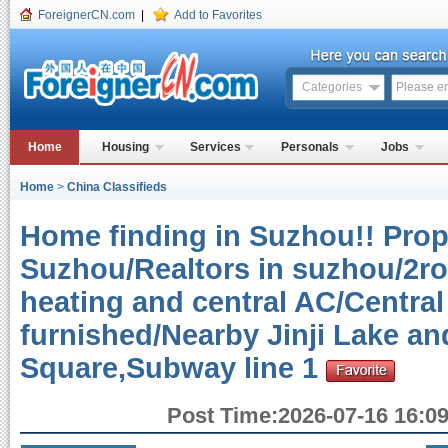
ForeignerCN.com
|
Add to Favorites
Categories
Home
Housing
Services
Personals
Jobs
Home
>
China Classifieds
Home finding in Suzhou!! Prope
Suzhou/Realtors in suzhou/2r
heating and central AC/Central
furnished/Nearby Jinji Lake a
Square,Subway line 1
Post Time:2026-07-16 16:09