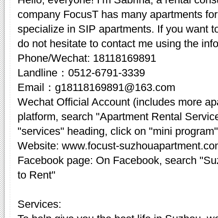
company FocusT has many apartments for 
specialize in SIP apartments. If you want t
do not hesitate to contact me using the inf
Phone/Wechat: 18118169891
Landline：0512-6791-3339
Email：g18118169891@163.com
Wechat Official Account (includes more a
platform, search "Apartment Rental Servic
"services" heading, click on "mini program"
Website: www.focust-suzhouapartment.c
Facebook page: On Facebook, search "Su
to Rent"
Services: