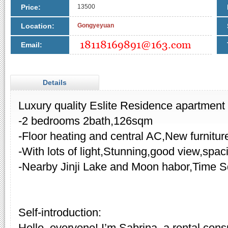
Price:
13500
Location:
Gongyeyuan
Email:
Details
Luxury quality Eslite Residence apartment f
-2 bedrooms 2bath,126sqm
-Floor heating and central AC,New furnitur
-With lots of light,Stunning,good view,spa
-Nearby Jinji Lake and Moon habor,Time S
Self-introduction:
Hello, everyone! I’m Sabrina, a rental cons