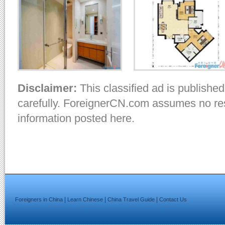
Disclaimer:
This classified ad is published
carefully. ForeignerCN.com assumes no resp
information posted here.
|
|
|
Foreigners in China
Learn Chinese
China Travel Guide
Contact Us