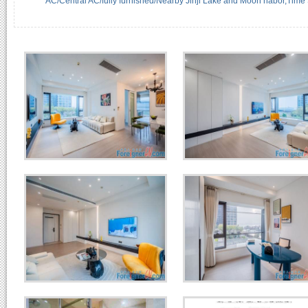
AC/Central AC/fully furnished/Nearby Jinji Lake and Moon habor,Time