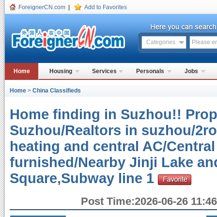
ForeignerCN.com
|
Add to Favorites
Categories
Home
Housing
Services
Personals
Jobs
Home
>
China Classifieds
Home finding in Suzhou!! Prope
Suzhou/Realtors in suzhou/2r
heating and central AC/Central
furnished/Nearby Jinji Lake a
Square,Subway line 1
Post Time:2026-06-26 11:46