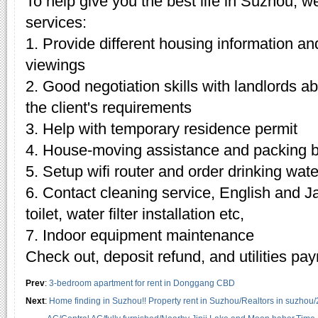
To help give you the best life in Suzhou, w
services:
1. Provide different housing information an
viewings
2. Good negotiation skills with landlords 
the client's requirements
3. Help with temporary residence permit
4. House-moving assistance and packing 
5. Setup wifi router and order drinking wate
6. Contact cleaning service, English and J
toilet, water filter installation etc,
7. Indoor equipment maintenance
Check out, deposit refund, and utilities pa
Prev
:
3-bedroom apartment for rent in Donggang CBD
Next
:
Home finding in Suzhou!! Property rent in Suzhou/Realtors in suzhou