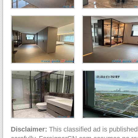
Disclaimer:
This classified ad is published