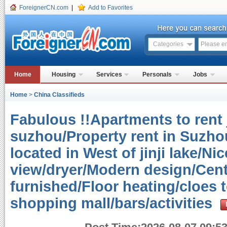
ForeignerCN.com
|
Add to Favorites
Categories
Home
Housing
Services
Personals
Jobs
Home
>
China Classifieds
Fabulous !!Apartments to rent j
suzhou/Property rent in Suzho
located in West of jinji lake/N
view/dryer/Modern design/Centr
furnished/Floor heating/cloes
shopping mall/bars/activities