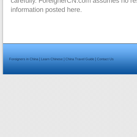
carefully. ForeignerCN.com assumes no resp
information posted here.
|
|
|
Foreigners in China
Learn Chinese
China Travel Guide
Contact Us