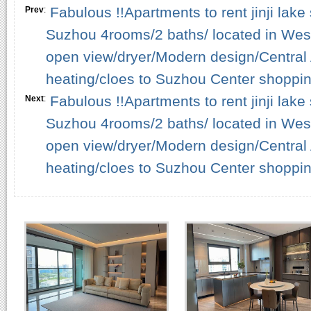
Fabulous !!Apartments to rent jinji lake
Prev
:
Suzhou 4rooms/2 baths/ located in West 
open view/dryer/Modern design/Central A
heating/cloes to Suzhou Center shopping
Fabulous !!Apartments to rent jinji lake
Next
:
Suzhou 4rooms/2 baths/ located in West 
open view/dryer/Modern design/Central A
heating/cloes to Suzhou Center shopping