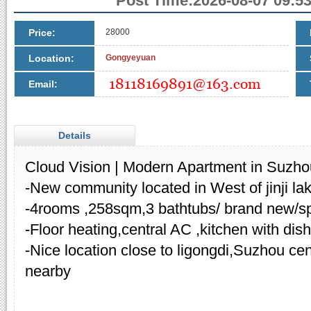
Post Time:2026-08-07 09:53
Price:
28000
Location:
Gongyeyuan
Email:
Details
Cloud Vision | Modern Apartment in Suzho
-New community located in West of jinji l
-4rooms ,258sqm,3 bathtubs/ brand new/sp
-Floor heating,central AC ,kitchen with dis
-Nice location close to ligongdi,Suzhou cent
nearby