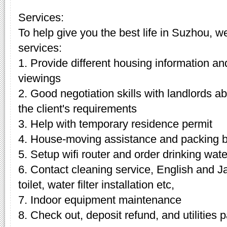
Services:
To help give you the best life in Suzhou, w
services:
1. Provide different housing information an
viewings
2. Good negotiation skills with landlords 
the client's requirements
3. Help with temporary residence permit
4. House-moving assistance and packing 
5. Setup wifi router and order drinking wate
6. Contact cleaning service, English and J
toilet, water filter installation etc,
7. Indoor equipment maintenance
8. Check out, deposit refund, and utilities