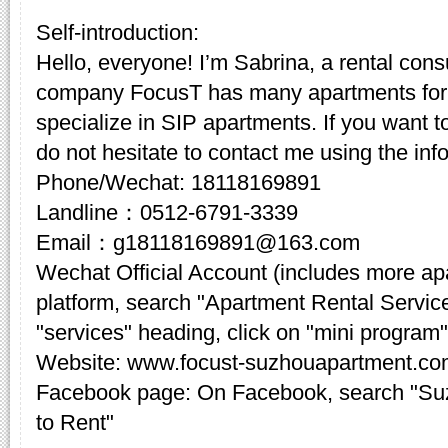
Self-introduction:
Hello, everyone! I’m Sabrina, a rental cons
company FocusT has many apartments for 
specialize in SIP apartments. If you want t
do not hesitate to contact me using the inf
Phone/Wechat: 18118169891
Landline：0512-6791-3339
Email：g18118169891@163.com
Wechat Official Account (includes more a
platform, search "Apartment Rental Servic
"services" heading, click on "mini program"
Website: www.focust-suzhouapartment.c
Facebook page: On Facebook, search "Su
to Rent"