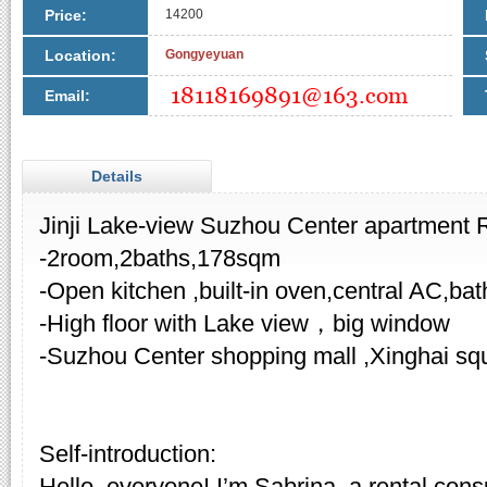
Price:
14200
Location:
Gongyeyuan
Email:
Details
Jinji Lake-view Suzhou Center apartment
-2room,2baths,178sqm
-Open kitchen ,built-in oven,central AC,bat
-High floor with Lake view，big window
-Suzhou Center shopping mall ,Xinghai sq
Self-introduction:
Hello, everyone! I’m Sabrina, a rental cons