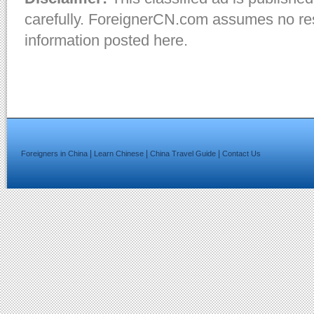
carefully. ForeignerCN.com assumes no resp
information posted here.
|
|
|
Foreigners in China
Learn Chinese
China Travel Guide
Contact Us