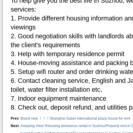
To help give you the best life in Suzhou, w
services:
1. Provide different housing information an
viewings
2. Good negotiation skills with landlords 
the client's requirements
3. Help with temporary residence permit
4. House-moving assistance and packing 
5. Setup wifi router and order drinking wate
6. Contact cleaning service, English and J
toilet, water filter installation etc,
7. Indoor equipment maintenance
8. Check out, deposit refund, and utilities
Prev
:
Brand new ！！！Shanghai Gubei international plaza house for rent
Next
:
Amazing View !!Housing allowance rental in Suzhou/Property rent in 