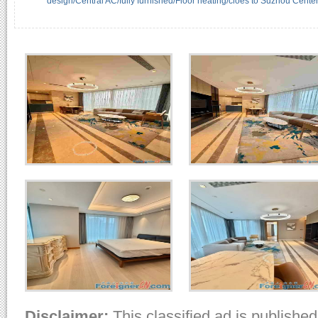
design/Central AC/fully furnished/Floor heating/cloes to Suzhou Center
Disclaimer:
This classified ad is published