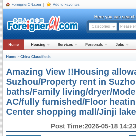
ForeignerCN.com
|
Add to Favorites
Categories
Home
Housing
Services
Personals
Jobs
Home
>
China Classifieds
Amazing View !!Housing allowa
Suzhou/Property rent in Suzh
baths/Family living/dryer/Mode
AC/fully furnished/Floor heati
Center shopping mall/Jinji lak
Post Time:2026-05-18 14:23