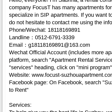
company FocusT has many apartments for 
specialize in SIP apartments. If you want t
do not hesitate to contact me using the inf
Phone/Wechat: 18118169891
Landline：0512-6791-3339
Email：g18118169891@163.com
Wechat Official Account (includes more a
platform, search "Apartment Rental Servic
"services" heading, click on "mini program"
Website: www.focust-suzhouapartment.c
Facebook page: On Facebook, search "Su
to Rent"
Services: