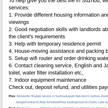
To help give you the best life in Suzhou, w
services:
1. Provide different housing information an
viewings
2. Good negotiation skills with landlords 
the client's requirements
3. Help with temporary residence permit
4. House-moving assistance and packing 
5. Setup wifi router and order drinking wate
6. Contact cleaning service, English and J
toilet, water filter installation etc,
7. Indoor equipment maintenance
Check out, deposit refund, and utilities pa
Prev
:
Wonderful !!Expats service in Suzhou/expats flats rent in suzhou 4roo
design/Central AC/fully furnished/Floor heating/cloes to Dushu Lake 