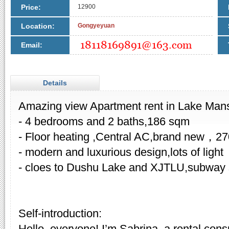
Price:
12900
Location:
Gongyeyuan
Email:
Details
Amazing view Apartment rent in Lake Man
- 4 bedrooms and 2 baths,186 sqm
- Floor heating ,Central AC,brand new，2
- modern and luxurious design,lots of light
- cloes to Dushu Lake and XJTLU,subway st
Self-introduction:
Hello, everyone! I’m Sabrina, a rental cons