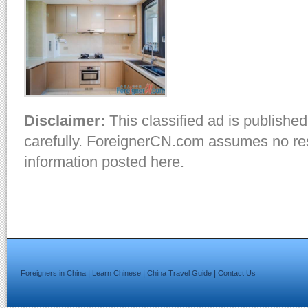
Disclaimer:
This classified ad is published
carefully. ForeignerCN.com assumes no resp
information posted here.
|
|
|
Foreigners in China
Learn Chinese
China Travel Guide
Contact Us