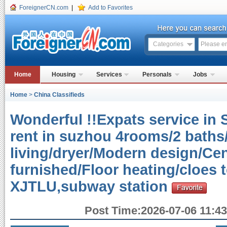
ForeignerCN.com
|
Add to Favorites
Categories
Home
Housing
Services
Personals
Jobs
Home
>
China Classifieds
Wonderful !!Expats service in 
rent in suzhou 4rooms/2 baths
living/dryer/Modern design/Cen
furnished/Floor heating/cloes
XJTLU,subway station
Post Time:2026-07-06 11:43