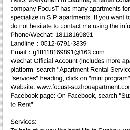
company FocusT has many apartments for 
specialize in SIP apartments. If you want t
do not hesitate to contact me using the inf
Phone/Wechat: 18118169891
Landline：0512-6791-3339
Email：g18118169891@163.com
Wechat Official Account (includes more a
platform, search "Apartment Rental Servic
"services" heading, click on "mini program"
Website: www.focust-suzhouapartment.c
Facebook page: On Facebook, search "Su
to Rent"
Services: