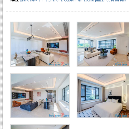
Next
:
Brand new ！！！Shanghai Gubei international plaza house for rent