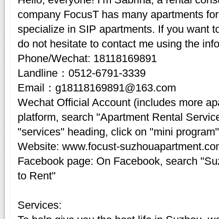
company FocusT has many apartments for 
specialize in SIP apartments. If you want t
do not hesitate to contact me using the inf
Phone/Wechat: 18118169891
Landline：0512-6791-3339
Email：g18118169891@163.com
Wechat Official Account (includes more a
platform, search "Apartment Rental Servic
"services" heading, click on "mini program"
Website: www.focust-suzhouapartment.c
Facebook page: On Facebook, search "Su
to Rent"
Services: