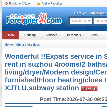
ForeignerCN.com
|
Add to Favorites
Categories
Home
Housing
Services
Personals
Jobs
Home
>
China Classifieds
Wonderful !!Expats service in 
rent in suzhou 4rooms/2 baths
living/dryer/Modern design/Cen
furnished/Floor heating/cloes
XJTLU,subway station
Post Time:2026-07-30 09:55