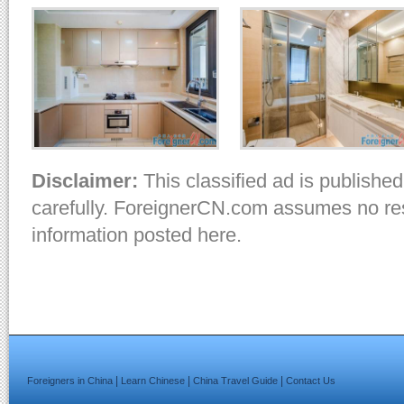
Disclaimer:
This classified ad is published
carefully. ForeignerCN.com assumes no resp
information posted here.
|
|
|
Foreigners in China
Learn Chinese
China Travel Guide
Contact Us