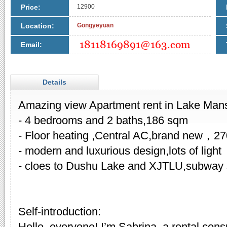
Price:
12900
Location:
Gongyeyuan
Email:
Details
Amazing view Apartment rent in Lake Man
- 4 bedrooms and 2 baths,186 sqm
- Floor heating ,Central AC,brand new，2
- modern and luxurious design,lots of light
- cloes to Dushu Lake and XJTLU,subway st
Self-introduction:
Hello, everyone! I’m Sabrina, a rental cons