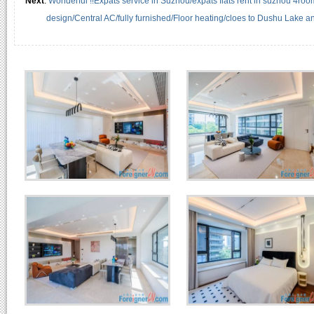
Next
:
Wonderful !!Expats service in Suzhou/expats flats rent in suzhou 4roo
design/Central AC/fully furnished/Floor heating/cloes to Dushu Lake 