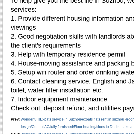
To help give you the best life in Suzhou, w
services:
1. Provide different housing information an
viewings
2. Good negotiation skills with landlords 
the client's requirements
3. Help with temporary residence permit
4. House-moving assistance and packing 
5. Setup wifi router and order drinking wate
6. Contact cleaning service, English and J
toilet, water filter installation etc,
7. Indoor equipment maintenance
Check out, deposit refund, and utilities pa
Prev
:
Wonderful !!Expats service in Suzhou/expats flats rent in suzhou 4roo
design/Central AC/fully furnished/Floor heating/cloes to Dushu Lake 