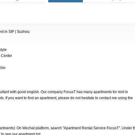
t in SIP | Suzhou
tyle
g Center
900m
nsultant with good english. Our company FocusT has many apartments for rent in
. If you want to find an apartment, please do not hesitate to contact me using the
artments): On Wechat platform, search "Apartment Rental Service FocusT". Under t
 to see our apartment list