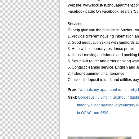
Website: www.focust-suzhouapartment.co
Facebook page: On Facebook, search "Suz
Services:
To help give you the best life in Suzhou, w
1. Provide different housing information a
2. Good negotiation skills with landlords 
3. Help with temporary residence permit
4. House-moving assistance and packing
5. Setup wifi router and order drinking wat
6. Contact cleaning service, English and Jap
7. Indoor equipment maintenance
Check out, deposit refund, and utilities pa
Prev
:
Two balcony apartment rent nearby 
Next
:
Gorgeous!! Living in Suzhou industr
friendly/ Floor heating /dryer/luxury
to OCAC and SSIS