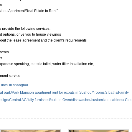
m
hou Apartment/Real Estate to Rent"
e provide the following services:
nd options, drive you to house viewings
about the lease agreement and the client's requirements
 boxes
er
anese speaking, electric toilet, water filter installation etc,
yment service
Line9 in shanghai
ial park/Park Mansion apartment rent for expats in Suzhou/4rooms/2 baths/Family
 design/Central AC/fully furnished/built-in Oven/dishwasher/customized cabines/ Clo