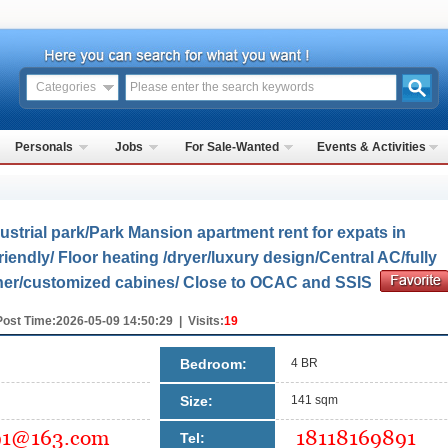
Categories
Personals
Jobs
For Sale-Wanted
Events & Activities
strial park/Park Mansion apartment rent for expats in
endly/ Floor heating /dryer/luxury design/Central AC/fully
sher/customized cabines/ Close to OCAC and SSIS
Post Time:2026-05-09 14:50:29 | Visits:
19
Bedroom:
4 BR
Size:
141 sqm
Tel: