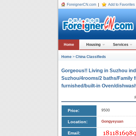
ForeignerCN.com
|
Add to Favorites
Home
Housing
Services
Home
>
China Classifieds
Gorgeous!! Living in Suzhou indu
Suzhou/4rooms/2 baths/Family fri
furnished/built-in Oven/dishwa
Price:
9500
Location:
Gongyeyuan
Email: