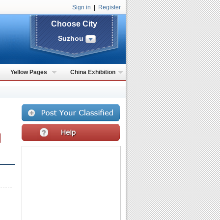
Sign in
|
Register
Choose City
Suzhou
Yellow Pages
China Exhibition