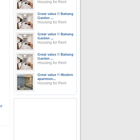
Housing for Rent
Great value !! Baitang
Garden ...
Housing for Rent
Great value !! Baitang
Garden ...
Housing for Rent
Great value !! Baitang
Garden ...
Housing for Rent
Great value !! Modern
apartmen...
Housing for Rent
se