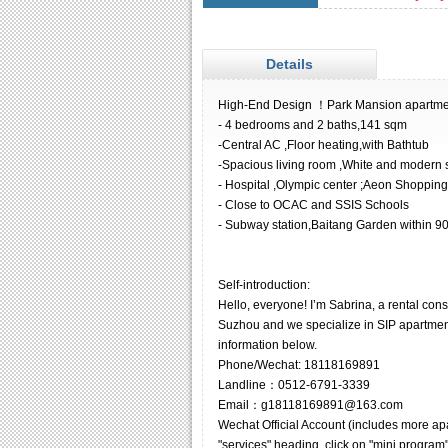
Details
High-End Design ！Park Mansion apartmen
- 4 bedrooms and 2 baths,141 sqm
-Central AC ,Floor heating,with Bathtub
-Spacious living room ,White and modern s
- Hospital ,Olympic center ;Aeon Shoppin
- Close to OCAC and SSIS Schools
- Subway station,Baitang Garden within 
Self-introduction:
Hello, everyone! I’m Sabrina, a rental co
Suzhou and we specialize in SIP apartments
information below.
Phone/Wechat: 18118169891
Landline：0512-6791-3339
Email：g18118169891@163.com
Wechat Official Account (includes more ap
"services" heading, click on "mini program"