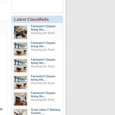
Latest Classifieds
Fantastic!! Expats
living life...
Housing for Rent
Fantastic!! Expats
living life...
Housing for Rent
Fantastic!! Expats
living life...
Housing for Rent
Fantastic!! Expats
living life...
Housing for Rent
Fantastic!! Expats
living life...
Housing for Rent
he
Great value !! Baitang
Garden ...