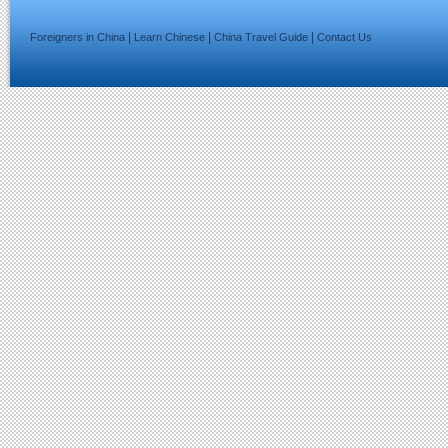
|
|
|
Foreigners in China
Learn Chinese
China Travel Guide
Contact Us