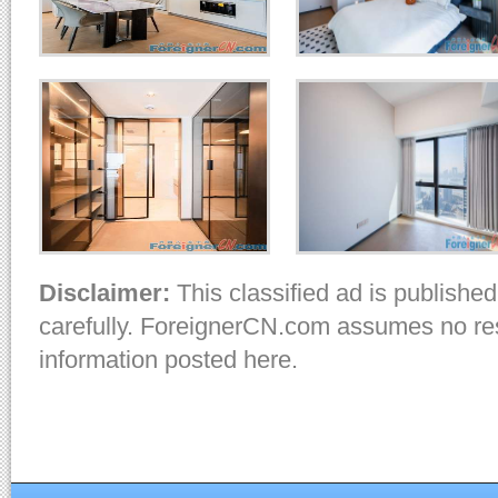
Disclaimer:
This classified ad is published
carefully. ForeignerCN.com assumes no resp
information posted here.