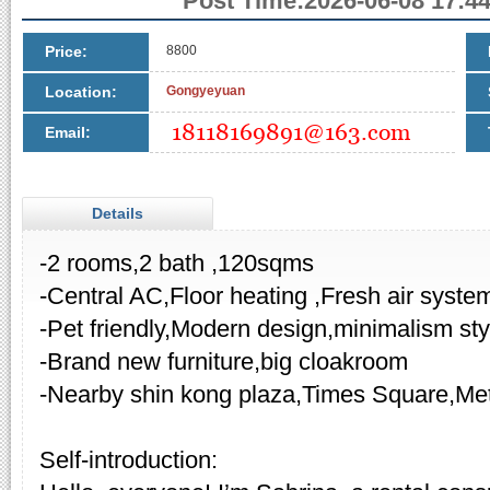
Post Time:2026-06-08 17:44
Price:
8800
Location:
Gongyeyuan
Email:
Details
-2 rooms,2 bath ,120sqms
-Central AC,Floor heating ,Fresh air syste
-Pet friendly,Modern design,minimalism sty
-Brand new furniture,big cloakroom
-Nearby shin kong plaza,Times Square,Me
Self-introduction: