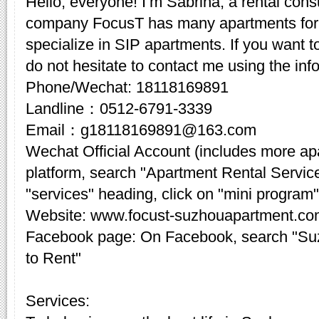
Hello, everyone! I’m Sabrina, a rental cons
company FocusT has many apartments for 
specialize in SIP apartments. If you want t
do not hesitate to contact me using the inf
Phone/Wechat: 18118169891
Landline：0512-6791-3339
Email：g18118169891@163.com
Wechat Official Account (includes more a
platform, search "Apartment Rental Servic
"services" heading, click on "mini program"
Website: www.focust-suzhouapartment.c
Facebook page: On Facebook, search "Su
to Rent"
Services: