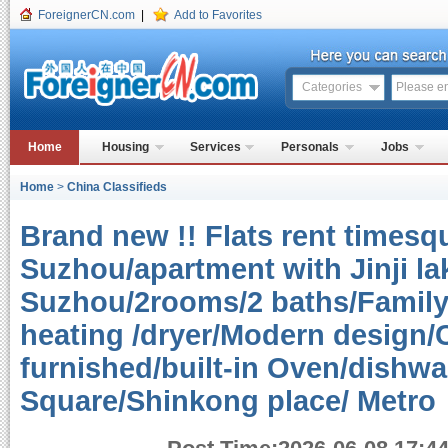
ForeignerCN.com
|
Add to Favorites
Categories
Home
Housing
Services
Personals
Jobs
Home
>
China Classifieds
Brand new !! Flats rent timesq
Suzhou/apartment with Jinji lak
Suzhou/2rooms/2 baths/Family 
heating /dryer/Modern design/C
furnished/built-in Oven/dishw
Square/Shinkong place/ Metr