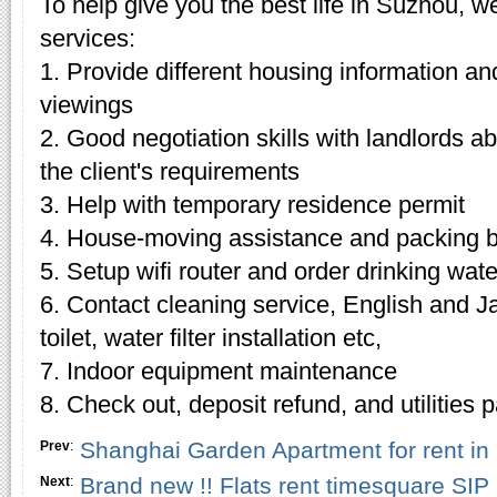
To help give you the best life in Suzhou, w
services:
1. Provide different housing information an
viewings
2. Good negotiation skills with landlords 
the client's requirements
3. Help with temporary residence permit
4. House-moving assistance and packing 
5. Setup wifi router and order drinking wate
6. Contact cleaning service, English and J
toilet, water filter installation etc,
7. Indoor equipment maintenance
8. Check out, deposit refund, and utilities
Shanghai Garden Apartment for rent i
Prev
:
Brand new !! Flats rent timesquare SIP
Next
: