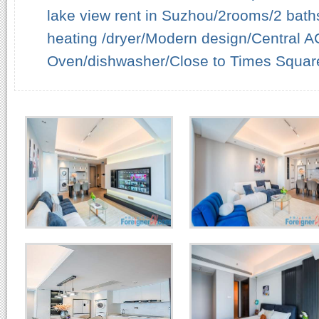
lake view rent in Suzhou/2rooms/2 baths
heating /dryer/Modern design/Central AC/
Oven/dishwasher/Close to Times Squar