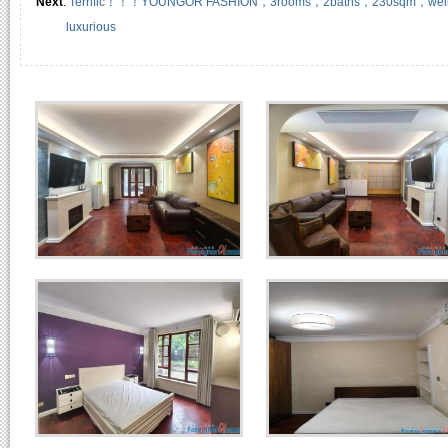
Next
:
Terrific！！！YOUNGOR FASHION，3rooms，2baths，230sqm，well-kept, 
luxurious