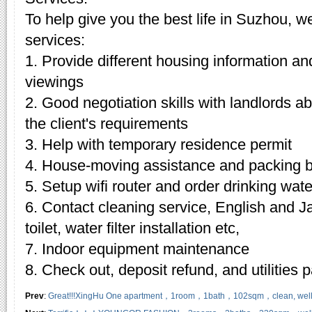
To help give you the best life in Suzhou, w
services:
1. Provide different housing information an
viewings
2. Good negotiation skills with landlords 
the client's requirements
3. Help with temporary residence permit
4. House-moving assistance and packing 
5. Setup wifi router and order drinking wate
6. Contact cleaning service, English and J
toilet, water filter installation etc,
7. Indoor equipment maintenance
8. Check out, deposit refund, and utilities
Prev
:
Great!!!XingHu One apartment，1room，1bath，102sqm，clean, well-kep