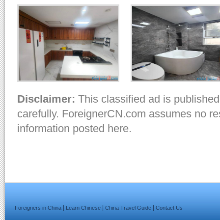
Disclaimer:
This classified ad is published
carefully. ForeignerCN.com assumes no resp
information posted here.
|
|
|
Foreigners in China
Learn Chinese
China Travel Guide
Contact Us