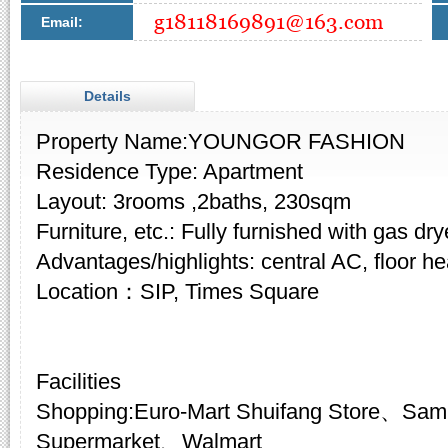
Email:
Details
Property Name:YOUNGOR FASHION
Residence Type: Apartment
Layout: 3rooms ,2baths, 230sqm
Furniture, etc.: Fully furnished with gas dry
Advantages/highlights: central AC, floor he
Location：SIP, Times Square
Facilities
Shopping:Euro-Mart Shuifang Store、Sam
Supermarket、Walmart