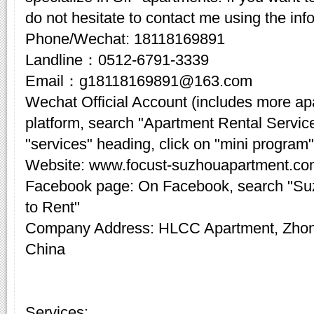
do not hesitate to contact me using the inf
Phone/Wechat: 18118169891
Landline：0512-6791-3339
Email：g18118169891@163.com
Wechat Official Account (includes more a
platform, search "Apartment Rental Servic
"services" heading, click on "mini program"
Website: www.focust-suzhouapartment.c
Facebook page: On Facebook, search "Su
to Rent"
Company Address: HLCC Apartment, Zhon
China
Services: