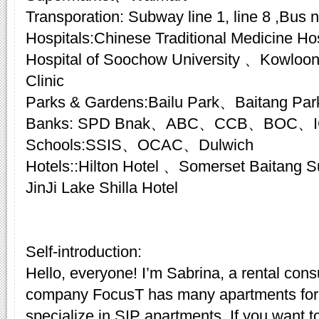
Transporation: Subway line 1, line 8 ,Bus n
Hospitals:Chinese Traditional Medicine Hosp
Hospital of Soochow University 、Kowloon
Clinic
Parks & Gardens:Bailu Park、Baitang Par
Banks: SPD Bnak、ABC、CCB、BOC、
Schools:SSIS、OCAC、Dulwich
Hotels::Hilton Hotel 、Somerset Baitang
JinJi Lake Shilla Hotel
Self-introduction:
Hello, everyone! I’m Sabrina, a rental cons
company FocusT has many apartments for 
specialize in SIP apartments. If you want t