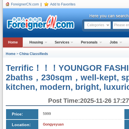
ForeignerCN.com
|
Add to Favorites
Categories
Home
Housing
Services
Personals
Jobs
Home
>
China Classifieds
Terrific！！！YOUNGOR FAS
2baths，230sqm，well-kept, sp
kitchen, modern, bright, luxur
Post Time:2025-11-26 17:27
Price:
5999
Location:
Gongyeyuan