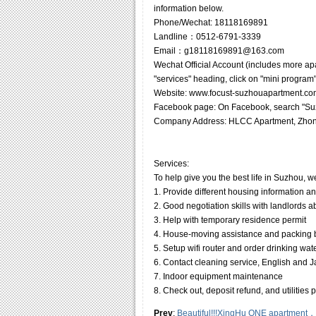
information below.
Phone/Wechat: 18118169891
Landline：0512-6791-3339
Email：g18118169891@163.com
Wechat Official Account (includes more ap
"services" heading, click on "mini program"
Website: www.focust-suzhouapartment.co
Facebook page: On Facebook, search "Suz
Company Address: HLCC Apartment, Zhon
Services:
To help give you the best life in Suzhou, w
1. Provide different housing information a
2. Good negotiation skills with landlords 
3. Help with temporary residence permit
4. House-moving assistance and packing
5. Setup wifi router and order drinking wat
6. Contact cleaning service, English and Jap
7. Indoor equipment maintenance
8. Check out, deposit refund, and utilities
Prev
:
Beautiful!!!XingHu ONE apartment