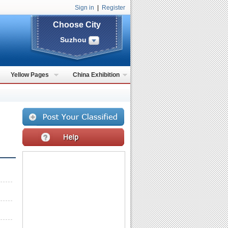
Sign in
|
Register
Choose City
Suzhou
Yellow Pages
China Exhibition