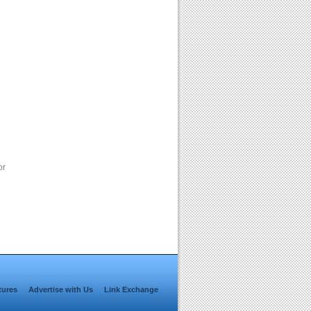
or
tures
Advertise with Us
Link Exchange