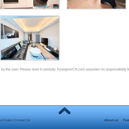
d by the user. Please read it carefully. ForeignerCN.com assumes no responsibility f
|
vel Guide
Contact Us
About us
Fea