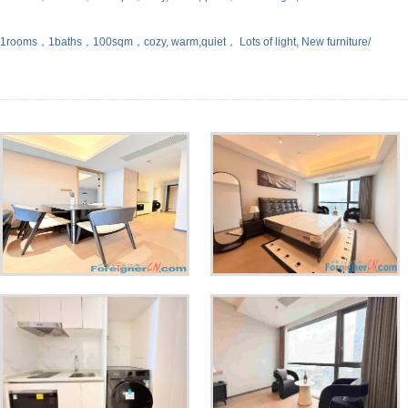
，1rooms，1baths，100sqm，cozy, warm,quiet， Lots of light, New furniture/