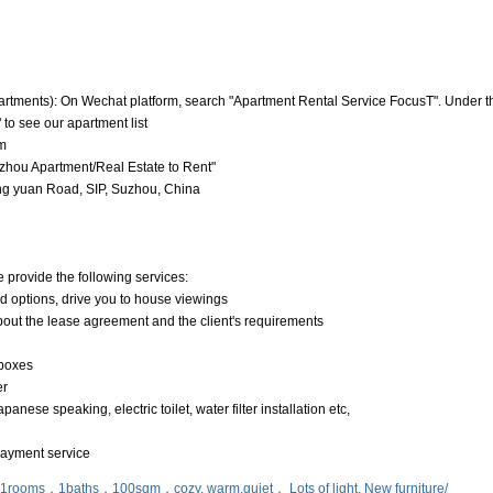
artments): On Wechat platform, search "Apartment Rental Service FocusT". Under t
 to see our apartment list
m
hou Apartment/Real Estate to Rent"
g yuan Road, SIP, Suzhou, China
e provide the following services:
nd options, drive you to house viewings
about the lease agreement and the client's requirements
 boxes
er
anese speaking, electric toilet, water filter installation etc,
 payment service
，1rooms，1baths，100sqm，cozy, warm,quiet， Lots of light, New furniture/