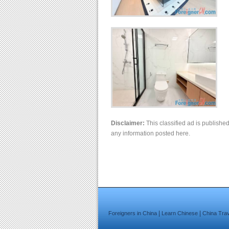
Disclaimer:
This classified ad is publishe
any information posted here.
|
|
Foreigners in China
Learn Chinese
China Tra