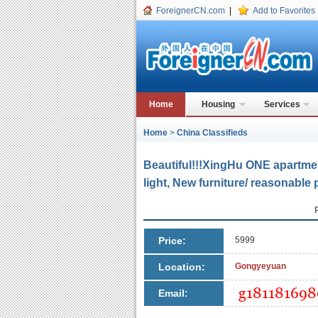
ForeignerCN.com
|
Add to Favorites
Home
Housing
Services
Home
>
China Classifieds
Beautiful!!!XingHu ONE apart
light, New furniture/ reasonable 
Price:
5999
Location:
Gongyeyuan
Email: