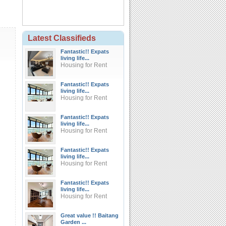
Latest Classifieds
Fantastic!! Expats
living life...
Housing for Rent
Fantastic!! Expats
living life...
Housing for Rent
Fantastic!! Expats
living life...
Housing for Rent
Fantastic!! Expats
living life...
Housing for Rent
Fantastic!! Expats
living life...
Housing for Rent
Great value !! Baitang
Garden ...