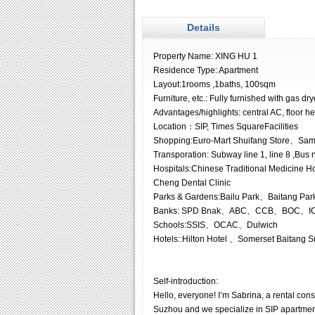
Details
Property Name: XING HU 1
Residence Type: Apartment
Layout:1rooms ,1baths, 100sqm
Furniture, etc.: Fully furnished with gas dr
Advantages/highlights: central AC, floor he
Location：SIP, Times SquareFacilities
Shopping:Euro-Mart Shuifang Store、Sa
Transporation: Subway line 1, line 8 ,Bus n
Hospitals:Chinese Traditional Medicine Ho
Cheng Dental Clinic
Parks & Gardens:Bailu Park、Baitang Par
Banks: SPD Bnak、ABC、CCB、BOC、I
Schools:SSIS、OCAC、Dulwich
Hotels::Hilton Hotel 、Somerset Baitang 
Self-introduction:
Hello, everyone! I’m Sabrina, a rental co
Suzhou and we specialize in SIP apartments