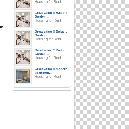
Housing for Rent
Great value !! Baitang
Garden ...
Housing for Rent
he
Great value !! Baitang
Garden ...
Housing for Rent
Great value !! Baitang
Garden ...
Housing for Rent
Great value !! Modern
apartmen...
Housing for Rent