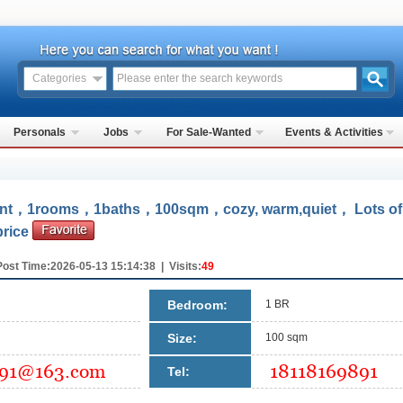
Categories
Personals
Jobs
For Sale-Wanted
Events & Activities
ment，1rooms，1baths，100sqm，cozy, warm,quiet， Lots of
price
Post Time:2026-05-13 15:14:38 | Visits:
49
Bedroom:
1 BR
Size:
100 sqm
Tel: