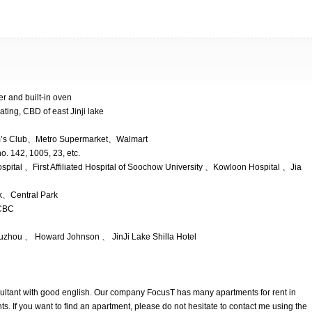
yer and built-in oven
ating, CBD of east Jinji lake
m’s Club、Metro Supermarket、Walmart
o. 142, 1005, 23, etc.
spital 、First Affiliated Hospital of Soochow University 、Kowloon Hospital 、Jia
k、Central Park
CBC
Suzhou 、 Howard Johnson 、 JinJi Lake Shilla Hotel
nsultant with good english. Our company FocusT has many apartments for rent in
. If you want to find an apartment, please do not hesitate to contact me using the