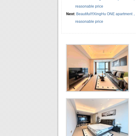
reasonable price
Next
:
Beautiful!!!XingHu ONE apartment
reasonable price