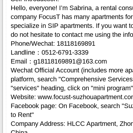
Hello, everyone! I’m Sabrina, a rental cons
company FocusT has many apartments for 
specialize in SIP apartments. If you want t
do not hesitate to contact me using the inf
Phone/Wechat: 18118169891
Landline：0512-6791-3339
Email：g18118169891@163.com
Wechat Official Account (includes more a
platform, search "Comprehensive Services
"services" heading, click on "mini program"
Website: www.focust-suzhouapartment.c
Facebook page: On Facebook, search "Su
to Rent"
Company Address: HLCC Apartment, Zhon
China