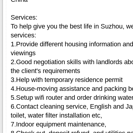
Services:
To help give you the best life in Suzhou, w
services:
1.Provide different housing information and
viewings
2.Good negotiation skills with landlords a
the client's requirements
3.Help with temporary residence permit
4.House-moving assistance and packing b
5.Setup wifi router and order drinking wate
6.Contact cleaning service, English and Ja
toilet, water filter installation etc,
7.Indoor equipment maintenance,