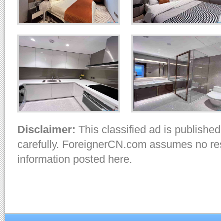
Disclaimer:
This classified ad is published
carefully. ForeignerCN.com assumes no resp
information posted here.