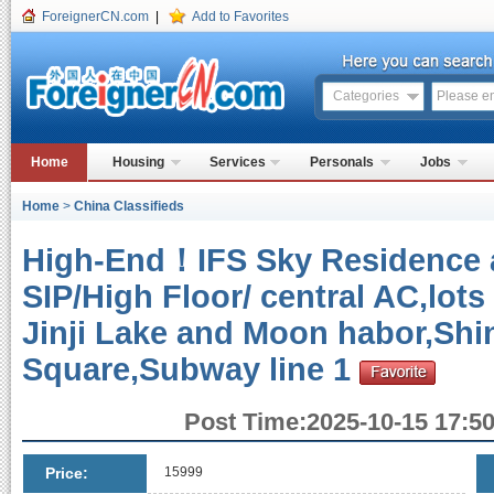
ForeignerCN.com
|
Add to Favorites
Categories
Home
Housing
Services
Personals
Jobs
Home
>
China Classifieds
High-End！IFS Sky Residence a
SIP/High Floor/ central AC,lots
Jinji Lake and Moon habor,Shi
Square,Subway line 1
Post Time:2025-10-15 17:50
Price:
15999