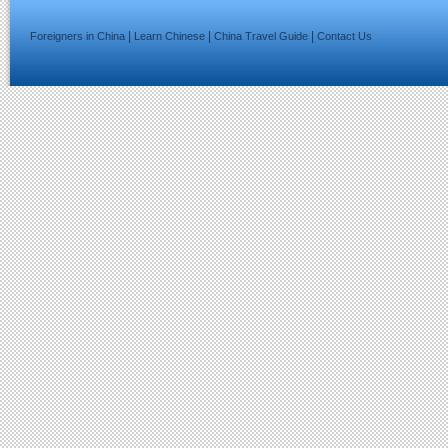
|
|
|
Foreigners in China
Learn Chinese
China Travel Guide
Contact Us