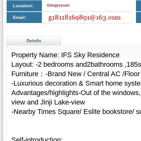
Location:
Gongyeyuan
Email:
Details
Property Name: IFS Sky Residence
Layout: -2 bedrooms and2bathrooms ,185
Furniture：-Brand New / Central AC /Floor
-Luxurious decoration & Smart home syst
Advantages/highlights-Out of the windows,
view and Jinji Lake-view
-Nearby Times Square/ Eslite bookstore/ s
Self-introduction: