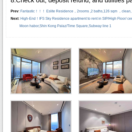
8.Check out, deposit refund, and utilities 
Prev
:
Fantastic！！！ Eslite Residence，2rooms ,2 baths,126 sqm ，clean, we
Next
:
High-End！IFS Sky Residence apartment to rent in SIP/High Floor/ cent
Moon habor,Shin Kong Palaz/Time Square,Subway line 1