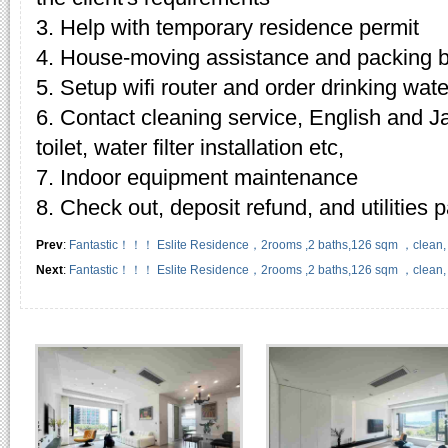
3. Help with temporary residence permit
4. House-moving assistance and packing 
5. Setup wifi router and order drinking wate
6. Contact cleaning service, English and J
toilet, water filter installation etc,
7. Indoor equipment maintenance
8. Check out, deposit refund, and utilities
Prev
:
Fantastic！！！ Eslite Residence，2rooms ,2 baths,126 sqm ，clean, we
Next
:
Fantastic！！！ Eslite Residence，2rooms ,2 baths,126 sqm ，clean, we