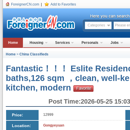
ForeignerCN.com
|
Add to Favorites
Categories
Home
Housing
Services
Personals
Jobs
Home
>
China Classifieds
Fantastic！！！ Eslite Reside
baths,126 sqm ，clean, well-kep
kitchen, modern
Post Time:2026-05-25 15:03
Price:
12999
Location:
Gongyeyuan