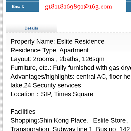
Email:
Details
Property Name: Eslite Residence
Residence Type: Apartment
Layout: 2rooms , 2baths, 126sqm
Furniture, etc.: Fully furnished with gas dry
Advantages/highlights: central AC, floor he
lake,24 Security services
Location：SIP, Times Square
Facilities
Shopping:Shin Kong Place、Eslite Stor
Transporation: Subway line 1, Bus no. 142,