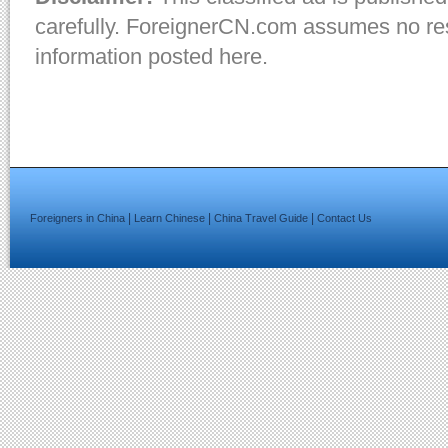
carefully. ForeignerCN.com assumes no resp
information posted here.
|
|
|
Foreigners in China
Learn Chinese
China Travel Guide
Contact Us