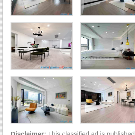
Disclaimer:
This classified ad is published