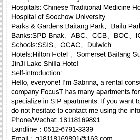
Hospitals: Chinese Traditional Medicine Hos
Hospital of Soochow University
Parks & Gardens:Baitang Park、Bailu Pa
Banks:SPD Bnak、ABC、CCB、BOC、I
Schools:SSIS、OCAC、Dulwich
Hotels:Hilton Hotel 、Somerset Baitang
JinJi Lake Shilla Hotel
Self-introduction:
Hello, everyone! I’m Sabrina, a rental cons
company FocusT has many apartments for 
specialize in SIP apartments. If you want t
do not hesitate to contact me using the inf
Phone/Wechat: 18118169891
Landline：0512-6791-3339
Email：g18118169891@163.com