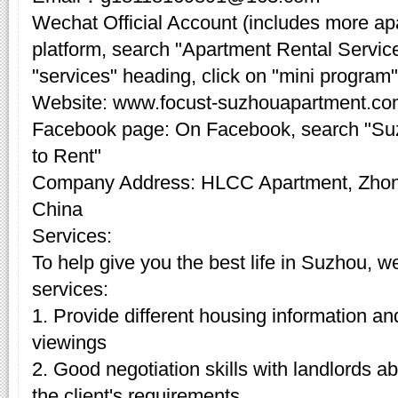
Wechat Official Account (includes more a
platform, search "Apartment Rental Servic
"services" heading, click on "mini program"
Website: www.focust-suzhouapartment.c
Facebook page: On Facebook, search "Su
to Rent"
Company Address: HLCC Apartment, Zhon
China
Services:
To help give you the best life in Suzhou, w
services:
1. Provide different housing information an
viewings
2. Good negotiation skills with landlords 
the client's requirements