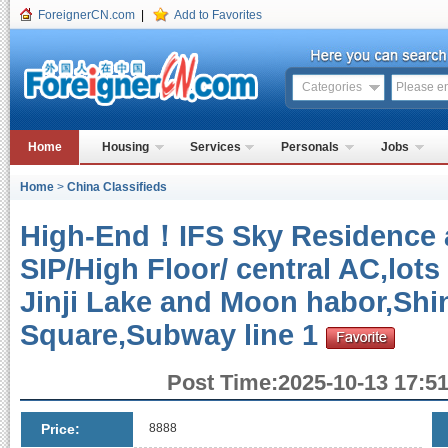
ForeignerCN.com
|
Add to Favorites
Categories
Home
Housing
Services
Personals
Jobs
Home
>
China Classifieds
High-End！IFS Sky Residence a
SIP/High Floor/ central AC,lots
Jinji Lake and Moon habor,Shi
Square,Subway line 1
Post Time:2025-10-13 17:51
Price:
8888