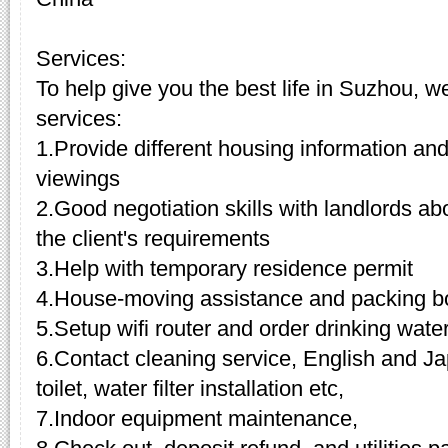
Services:
To help give you the best life in Suzhou, w
services:
1.Provide different housing information and
viewings
2.Good negotiation skills with landlords a
the client's requirements
3.Help with temporary residence permit
4.House-moving assistance and packing b
5.Setup wifi router and order drinking wate
6.Contact cleaning service, English and Ja
toilet, water filter installation etc,
7.Indoor equipment maintenance,