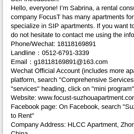
Hello, everyone! I’m Sabrina, a rental cons
company FocusT has many apartments for 
specialize in SIP apartments. If you want t
do not hesitate to contact me using the inf
Phone/Wechat: 18118169891
Landline：0512-6791-3339
Email：g18118169891@163.com
Wechat Official Account (includes more a
platform, search "Comprehensive Services
"services" heading, click on "mini program"
Website: www.focust-suzhouapartment.c
Facebook page: On Facebook, search "Su
to Rent"
Company Address: HLCC Apartment, Zhon
China