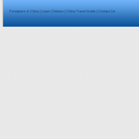
|
|
|
Foreigners in China
Learn Chinese
China Travel Guide
Contact Us