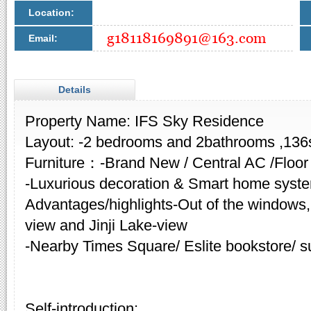
Location:
Email:
Details
Property Name: IFS Sky Residence
Layout: -2 bedrooms and 2bathrooms ,13
Furniture：-Brand New / Central AC /Floor
-Luxurious decoration & Smart home syst
Advantages/highlights-Out of the windows,
view and Jinji Lake-view
-Nearby Times Square/ Eslite bookstore/ s
Self-introduction: