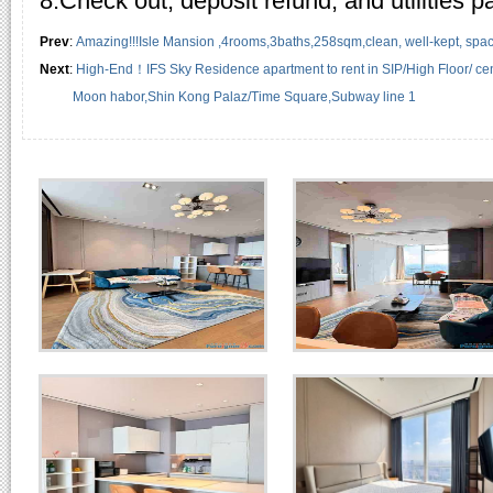
8.Check out, deposit refund, and utilities 
Prev
:
Amazing!!!Isle Mansion ,4rooms,3baths,258sqm,clean, well-kept, spacio
Next
:
High-End！IFS Sky Residence apartment to rent in SIP/High Floor/ cent
Moon habor,Shin Kong Palaz/Time Square,Subway line 1