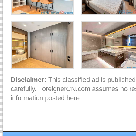
Disclaimer:
This classified ad is published
carefully. ForeignerCN.com assumes no resp
information posted here.