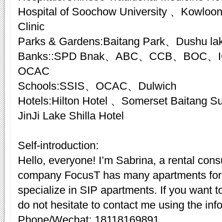
Hospital of Soochow University 、Kowloon
Clinic
Parks & Gardens:Baitang Park、Dushu la
Banks::SPD Bnak、ABC、CCB、BOC、I
OCAC
Schools:SSIS、OCAC、Dulwich
Hotels:Hilton Hotel 、Somerset Baitang
JinJi Lake Shilla Hotel
Self-introduction:
Hello, everyone! I’m Sabrina, a rental cons
company FocusT has many apartments for 
specialize in SIP apartments. If you want t
do not hesitate to contact me using the inf
Phone/Wechat: 18118169891