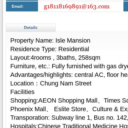
Email:
Details
Property Name: Isle Mansion
Residence Type: Residential
Layout:4rooms , 3baths, 258sqm
Furniture, etc.: Fully furnished with gas dry
Advantages/highlights: central AC, floor he
Location：Chung Nam Street
Facilities
Shopping:AEON Shopping Mall、Times S
Phoenix Mall、 Eslite Store、Culture & E
Transporation: Subway line 1, Bus no. 142,
Hospitals:Chinese Traditional Medicine Hosp