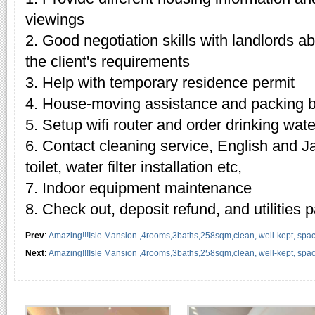
viewings
2. Good negotiation skills with landlords 
the client's requirements
3. Help with temporary residence permit
4. House-moving assistance and packing 
5. Setup wifi router and order drinking wate
6. Contact cleaning service, English and J
toilet, water filter installation etc,
7. Indoor equipment maintenance
8. Check out, deposit refund, and utilities
Prev
:
Amazing!!!Isle Mansion ,4rooms,3baths,258sqm,clean, well-kept, spacio
Next
:
Amazing!!!Isle Mansion ,4rooms,3baths,258sqm,clean, well-kept, spacio