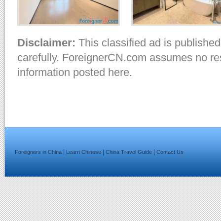
Disclaimer:
This classified ad is published
carefully. ForeignerCN.com assumes no resp
information posted here.
|
|
|
Foreigners in China
Learn Chinese
China Travel Guide
Contact Us