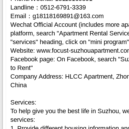
Landline：0512-6791-3339
Email：g18118169891@163.com
Wechat Official Account (includes more a
platform, search "Apartment Rental Servic
"services" heading, click on "mini program"
Website: www.focust-suzhouapartment.c
Facebook page: On Facebook, search "Su
to Rent"
Company Address: HLCC Apartment, Zhon
China
Services:
To help give you the best life in Suzhou, w
services:
1. Provide different housing information an