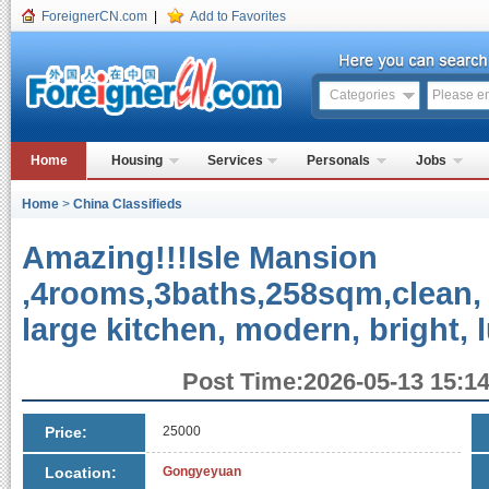
ForeignerCN.com
|
Add to Favorites
Categories
Home
Housing
Services
Personals
Jobs
Home
>
China Classifieds
Amazing!!!Isle Mansion
,4rooms,3baths,258sqm,clean, 
large kitchen, modern, bright,
Post Time:2026-05-13 15:14
Price:
25000
Location:
Gongyeyuan