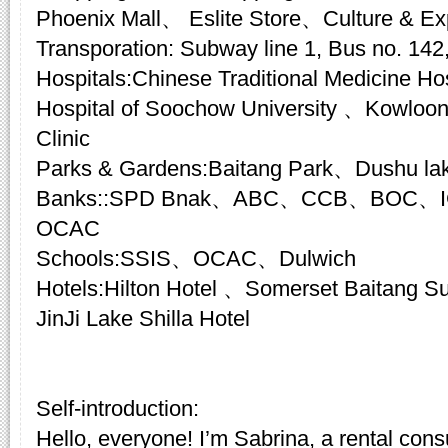
Phoenix Mall、 Eslite Store、Culture & E
Transporation: Subway line 1, Bus no. 142,
Hospitals:Chinese Traditional Medicine Hosp
Hospital of Soochow University 、Kowloon
Clinic
Parks & Gardens:Baitang Park、Dushu la
Banks::SPD Bnak、ABC、CCB、BOC、I
OCAC
Schools:SSIS、OCAC、Dulwich
Hotels:Hilton Hotel 、Somerset Baitang
JinJi Lake Shilla Hotel
Self-introduction:
Hello, everyone! I’m Sabrina, a rental cons