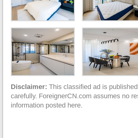
Disclaimer:
This classified ad is published
carefully. ForeignerCN.com assumes no resp
information posted here.