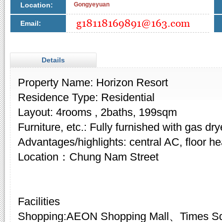
Location:
Gongyeyuan
Email:
Details
Property Name: Horizon Resort
Residence Type: Residential
Layout: 4rooms , 2baths, 199sqm
Furniture, etc.: Fully furnished with gas dry
Advantages/highlights: central AC, floor he
Location：Chung Nam Street
Facilities
Shopping:AEON Shopping Mall、Times S