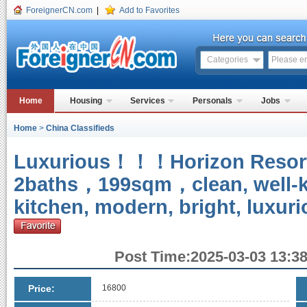
ForeignerCN.com
|
Add to Favorites
Categories
Home
Housing
Services
Personals
Jobs
Home
>
China Classifieds
Luxurious！！！Horizon Resor
2baths，199sqm，clean, well-ke
kitchen, modern, bright, luxuri
Post Time:2025-03-03 13:38
Price:
16800