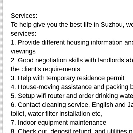
Services:
To help give you the best life in Suzhou, w
services:
1. Provide different housing information an
viewings
2. Good negotiation skills with landlords 
the client's requirements
3. Help with temporary residence permit
4. House-moving assistance and packing 
5. Setup wifi router and order drinking wate
6. Contact cleaning service, English and J
toilet, water filter installation etc,
7. Indoor equipment maintenance
8. Check out, deposit refund, and utilities