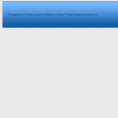
|
|
|
Foreigners in China
Learn Chinese
China Travel Guide
Contact Us