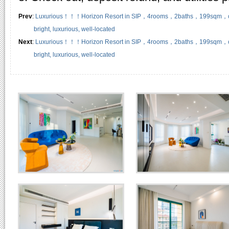
Prev
:
Luxurious！！！Horizon Resort in SIP，4rooms，2baths，199sqm，clean,
bright, luxurious, well-located
Next
:
Luxurious！！！Horizon Resort in SIP，4rooms，2baths，199sqm，clean,
bright, luxurious, well-located