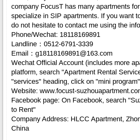
company FocusT has many apartments for 
specialize in SIP apartments. If you want t
do not hesitate to contact me using the inf
Phone/Wechat: 18118169891
Landline：0512-6791-3339
Email：g18118169891@163.com
Wechat Official Account (includes more a
platform, search "Apartment Rental Servic
"services" heading, click on "mini program"
Website: www.focust-suzhouapartment.c
Facebook page: On Facebook, search "Su
to Rent"
Company Address: HLCC Apartment, Zhon
China